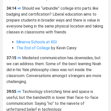
34:14
⏯
Should we “unbundle” college into parts like
badging and certification? Liberal education aims to
prepare students in broader ways and there is value in
everyone being in the same physical location and taking
classes in classrooms with friends.
Minerva Schools at KGI
The End of College
by Kevin Carey
37:15
⏯
Mediated communication has downsides, but
we can address them. Some of the best learning Noah
did in his Yale philosophy class was not inside the
classroom. Conversations amongst strangers are more
challenging.
39:55
⏯
Technology stretching time and space is
useful, but the bandwidth is lower than face-to-face
communication. Saying “no” to the naivete of
unfettered belief in technology.