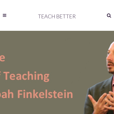
TEACH BETTER