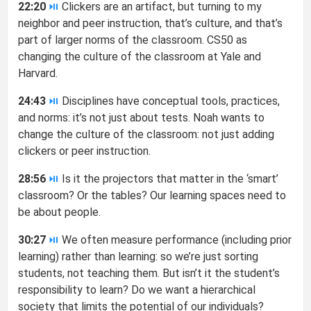
22:20
⏯
Clickers are an artifact, but turning to my
neighbor and peer instruction, that’s culture, and that’s
part of larger norms of the classroom. CS50 as
changing the culture of the classroom at Yale and
Harvard.
24:43
⏯
Disciplines have conceptual tools, practices,
and norms: it’s not just about tests. Noah wants to
change the culture of the classroom: not just adding
clickers or peer instruction.
28:56
⏯
Is it the projectors that matter in the ‘smart’
classroom? Or the tables? Our learning spaces need to
be about people.
30:27
⏯
We often measure performance (including prior
learning) rather than learning: so we’re just sorting
students, not teaching them. But isn’t it the student’s
responsibility to learn? Do we want a hierarchical
society that limits the potential of our individuals?