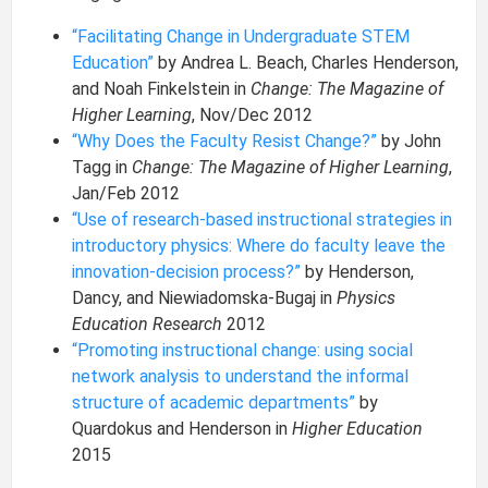
“Facilitating Change in Undergraduate STEM
Education”
by Andrea L. Beach, Charles Henderson,
and Noah Finkelstein in
Change: The Magazine of
Higher Learning
, Nov/Dec 2012
“Why Does the Faculty Resist Change?”
by John
Tagg in
Change: The Magazine of Higher Learning
,
Jan/Feb 2012
“Use of research-based instructional strategies in
introductory physics: Where do faculty leave the
innovation-decision process?”
by Henderson,
Dancy, and Niewiadomska-Bugaj in
Physics
Education Research
2012
“Promoting instructional change: using social
network analysis to understand the informal
structure of academic departments”
by
Quardokus and Henderson in
Higher Education
2015