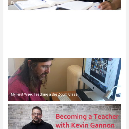
Exams and Online Classes
A Few More Tips for Zoom Teaching
My First Week Teaching a Big Zoom Class