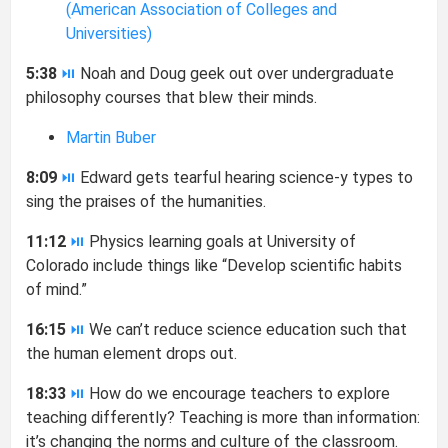
(American Association of Colleges and
Universities)
5:38
⏯
Noah and Doug geek out over undergraduate
philosophy courses that blew their minds.
Martin Buber
8:09
⏯
Edward gets tearful hearing science-y types to
sing the praises of the humanities.
11:12
⏯
Physics learning goals at University of
Colorado include things like “Develop scientific habits
of mind.”
16:15
⏯
We can’t reduce science education such that
the human element drops out.
18:33
⏯
How do we encourage teachers to explore
teaching differently? Teaching is more than information:
it’s changing the norms and culture of the classroom.