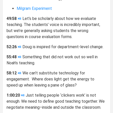
Milgram Experiment
49:58
⏯
Let’s be scholarly about how we evaluate
teaching. The students’ voice is incredibly important,
but we’re generally asking students the wrong
questions in course evaluation forms.
52:26
⏯
Doug is inspired for department-level change.
55:48
⏯
Something that did not work out so well in
Noah’s teaching.
58:12
⏯
We can’t substitute technology for
engagement. Where does light get the energy to
speed up when leaving a pane of glass?
1:00:20
⏯
Just telling people ‘clickers work’ is not
enough. We need to define good teaching together. We
negotiate meaning–inside and outside the classroom.