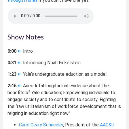
through iTunes
if you don’t have one yet.
Show Notes
0:00
⏯
Intro
0:31
⏯
Introducing Noah Finkelstein
1:23
⏯
Yale’s undergraduate eduction as a model
2:46
⏯
Anecdotal longitudinal evidence about the
benefits of Yale education; Empowering individuals to
engage society and to contribute to society; Fighting
the “raw utilitarianism of workforce development that is
reigning in education right now”
Carol Geary Schneider
, President of the
AAC&U