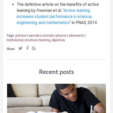
The definitive article on the benefits of active
learning by Freeman et al:
“Active learning
increases student performance in science,
engineering, and mathematics”
in
PNAS
, 2014
Tags:
podcast
|
episode
|
colorado
|
physics
|
edresearch
|
institutional_structure
|
learning_objectives
Share:
Recent posts