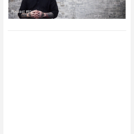
Podcast #81