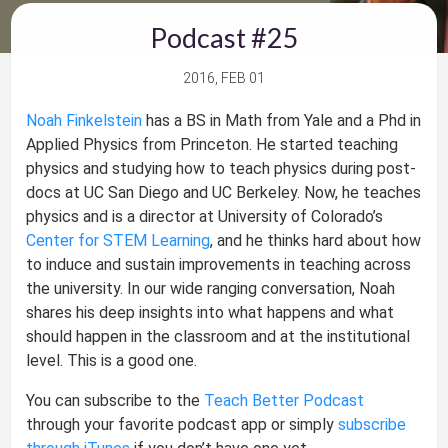
Podcast #25
2016, FEB 01
Noah Finkelstein
has a BS in Math from Yale and a Phd in
Applied Physics from Princeton. He started teaching
physics and studying how to teach physics during post-
docs at UC San Diego and UC Berkeley. Now, he teaches
physics and is a director at University of Colorado’s
Center for STEM Learning
, and he thinks hard about how
to induce and sustain improvements in teaching across
the university. In our wide ranging conversation, Noah
shares his deep insights into what happens and what
should happen in the classroom and at the institutional
level. This is a good one.
You can subscribe to the
Teach Better Podcast
through your favorite podcast app or simply
subscribe