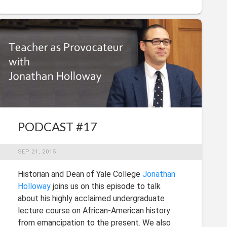
PODCAST #17
SEP 21, 2015
Historian and Dean of Yale College
Jonathan
Holloway
joins us on this episode to talk
about his highly acclaimed undergraduate
lecture course on African-American history
from emancipation to the present. We also