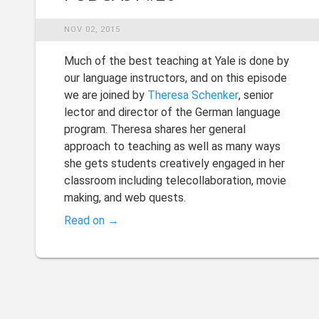
NOV 02, 2015
Much of the best teaching at Yale is done by
our language instructors, and on this episode
we are joined by
Theresa Schenker
, senior
lector and director of the German language
program. Theresa shares her general
approach to teaching as well as many ways
she gets students creatively engaged in her
classroom including telecollaboration, movie
making, and web quests.
Read on →