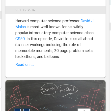
OCT 19, 2015
Harvard computer science professor
David J.
Malan
is most well-known for his wildly
popular introductory computer science class:
CS50
. In this episode, David tells us all about
its inner workings including the role of
memorable moments, 20 page problem sets,
hackathons, and balloons.
Read on →