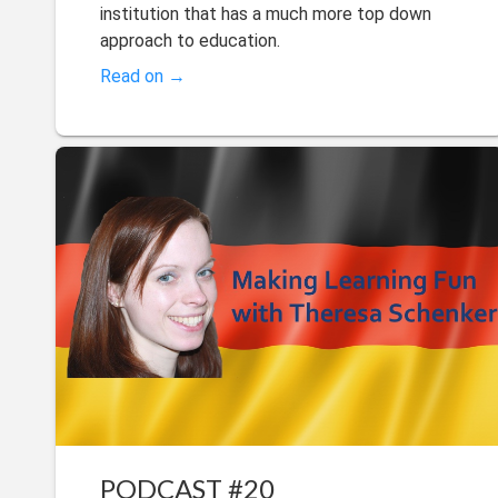
institution that has a much more top down
approach to education.
Read on →
PODCAST #20