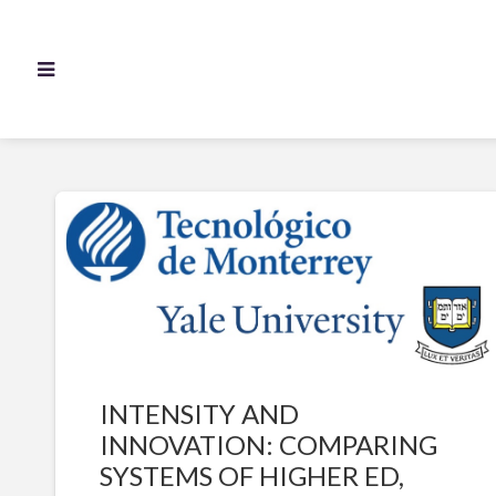
INTENSITY AND
INNOVATION: COMPARING
SYSTEMS OF HIGHER ED,