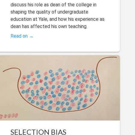
discuss his role as dean of the college in
shaping the quality of undergraduate
education at Yale, and how his experience as
dean has affected his own teaching.
Read on →
SELECTION BIAS