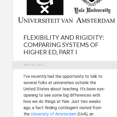
FLEXIBILITY AND RIGIDITY:
COMPARING SYSTEMS OF
HIGHER ED, PART I
NOV 04, 2015
I’ve recently had the opportunity to talk to
several folks at universities outside the
United States about teaching. It’s been eye-
opening to see some big differences with
how we do things at Yale. Just two weeks
ago, a fact-finding contingent visited from
the
University of Amsterdam
(UvA), an