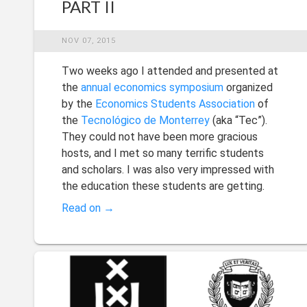
PART II
NOV 07, 2015
Two weeks ago I attended and presented at
the
annual economics symposium
organized
by the
Economics Students Association
of
the
Tecnológico de Monterrey
(aka “Tec”).
They could not have been more gracious
hosts, and I met so many terrific students
and scholars. I was also very impressed with
the education these students are getting.
Read on →