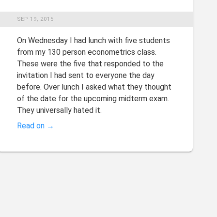
SEP 19, 2015
On Wednesday I had lunch with five students
from my 130 person econometrics class.
These were the five that responded to the
invitation I had sent to everyone the day
before. Over lunch I asked what they thought
of the date for the upcoming midterm exam.
They universally hated it.
Read on →