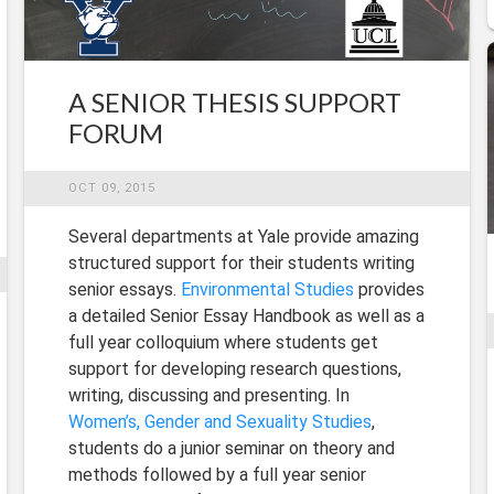
A SENIOR THESIS SUPPORT
FORUM
OCT 09, 2015
Several departments at Yale provide amazing
structured support for their students writing
senior essays.
Environmental Studies
provides
a detailed Senior Essay Handbook as well as a
full year colloquium where students get
support for developing research questions,
writing, discussing and presenting. In
Women’s, Gender and Sexuality Studies
,
students do a junior seminar on theory and
methods followed by a full year senior