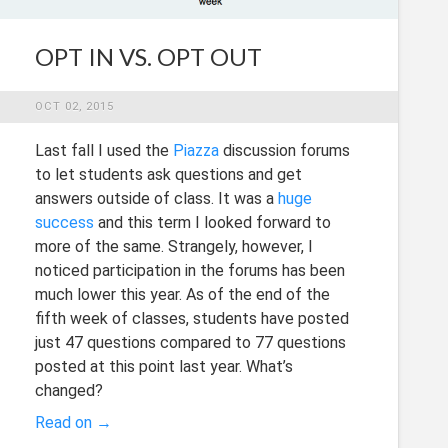
OPT IN VS. OPT OUT
OCT 02, 2015
Last fall I used the
Piazza
discussion forums
to let students ask questions and get
answers outside of class. It was a
huge
success
and this term I looked forward to
more of the same. Strangely, however, I
noticed participation in the forums has been
much lower this year. As of the end of the
fifth week of classes, students have posted
just 47 questions compared to 77 questions
posted at this point last year. What’s
changed?
Read on →