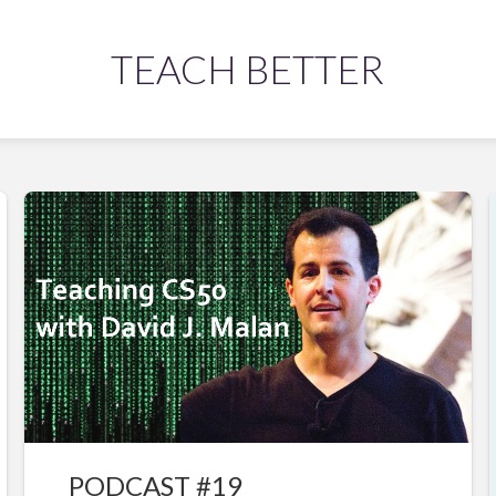
TEACH BETTER
PODCAST #19