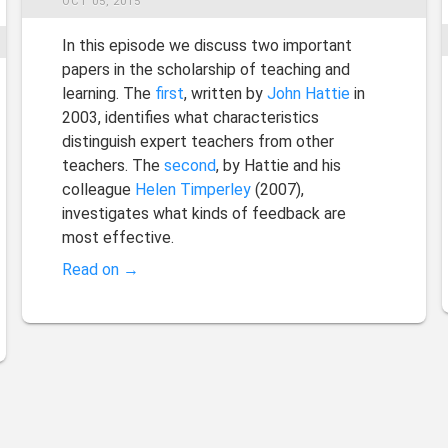
OCT 05, 2015
In this episode we discuss two important
papers in the scholarship of teaching and
learning. The
first
, written by
John Hattie
in
2003, identifies what characteristics
distinguish expert teachers from other
teachers. The
second
, by Hattie and his
colleague
Helen Timperley
(2007),
investigates what kinds of feedback are
most effective.
Read on →