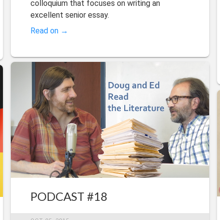
colloquium that focuses on writing an
excellent senior essay.
Read on →
PODCAST #18