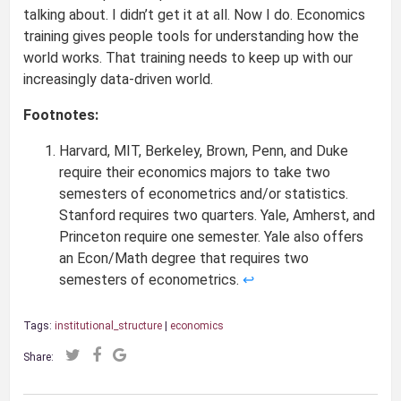
talking about. I didn’t get it at all. Now I do. Economics
training gives people tools for understanding how the
world works. That training needs to keep up with our
increasingly data-driven world.
Footnotes:
Harvard, MIT, Berkeley, Brown, Penn, and Duke
require their economics majors to take two
semesters of econometrics and/or statistics.
Stanford requires two quarters. Yale, Amherst, and
Princeton require one semester. Yale also offers
an Econ/Math degree that requires two
semesters of econometrics.
↩
Tags:
institutional_structure
|
economics
Share: