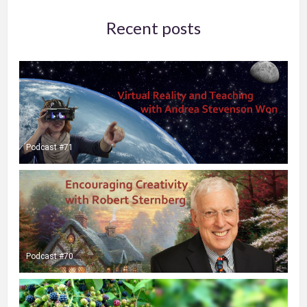
Recent posts
Podcast #71
Podcast #70