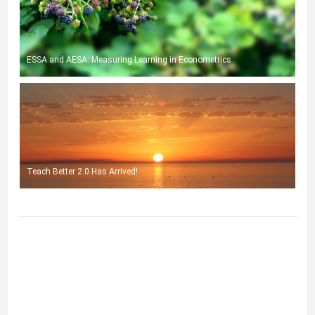
ESSA and AESA: Measuring Learning in Econometrics
Teach Better 2.0 Has Arrived!