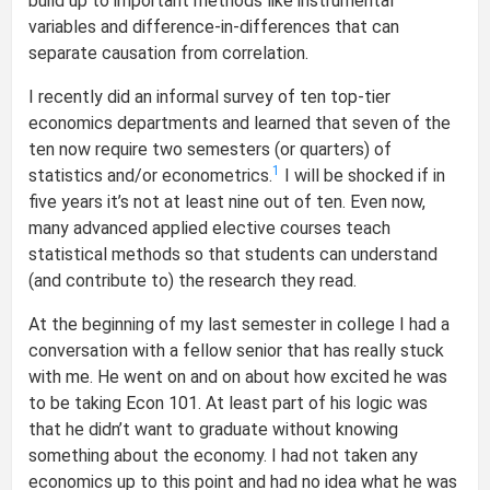
build up to important methods like instrumental
variables and difference-in-differences that can
separate causation from correlation.
I recently did an informal survey of ten top-tier
economics departments and learned that seven of the
ten now require two semesters (or quarters) of
1
statistics and/or econometrics.
I will be shocked if in
five years it’s not at least nine out of ten. Even now,
many advanced applied elective courses teach
statistical methods so that students can understand
(and contribute to) the research they read.
At the beginning of my last semester in college I had a
conversation with a fellow senior that has really stuck
with me. He went on and on about how excited he was
to be taking Econ 101. At least part of his logic was
that he didn’t want to graduate without knowing
something about the economy. I had not taken any
economics up to this point and had no idea what he was