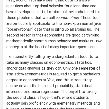
First, economists have been using data to answer
questions about optimal behavior for a long time and
have developed a set of statistical methods tuned for
these problems that we call
econometrics
. These tools
are particularly applicable to the non-experimental (aka
“observational”) data that is piling up all around us. The
second reason is that economists are good at thinking
mathematically about human behavior and markets–two
concepts at the heart of many important questions.
I am constantly telling my undergraduate students to
take as many classes on econometrics, statistics,
and/or data analysis as they can. Only one semester of
statistics/econometrics is required to get a bachelor’s
degree in economics at Yale, and this introductory
course covers the basics of probability, statistical
inference, and linear regression. The payoff to taking
the second class is huge–that’s where students
actually gain proficiency with elementary methods and