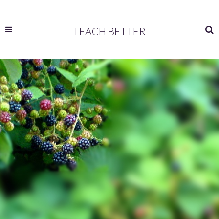
TEACH BETTER