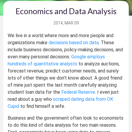
Economics and Data Analysis
2014, MAR 09
We live in a world where more and more people and
organizations make
decisions based on data
. These
include business decisions, policy-making decisions, and
even many personal decisions.
Google employs
hundreds of quantitative analysts
to analyze auctions,
forecast revenue, predict customer needs, and surely
lots of other things we don’t know about. A good friend
of mine just spent the last month carefully analyzing
student loan data for the
Federal Reserve
. I even just
read about a guy who
scraped dating data from OK
Cupid
to find himself a wife.
Business and the government often look to economists
to do this kind of data analysis for two main reasons.