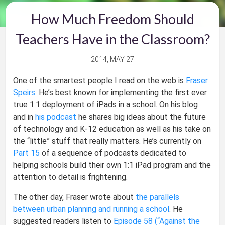
How Much Freedom Should
Teachers Have in the Classroom?
2014, MAY 27
One of the smartest people I read on the web is
Fraser
Speirs
. He’s best known for implementing the first ever
true 1:1 deployment of iPads in a school. On his blog
and in
his podcast
he shares big ideas about the future
of technology and K-12 education as well as his take on
the “little” stuff that really matters. He’s currently on
Part 15
of a sequence of podcasts dedicated to
helping schools build their own 1:1 iPad program and the
attention to detail is frightening.
The other day, Fraser wrote about
the parallels
between urban planning and running a school
. He
suggested readers listen to
Episode 58 (“Against the