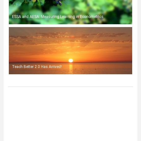
ESSA and AESA: Measuring Learning in Econometrics
Teach Better 2.0 Has Arrived!