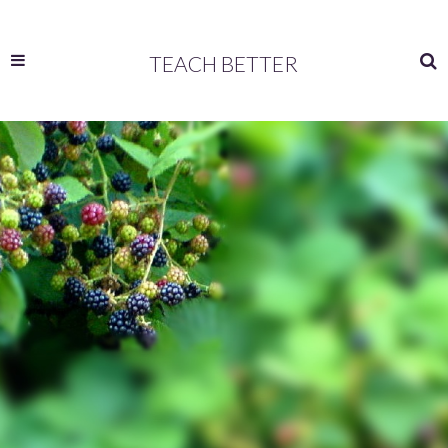
TEACH BETTER