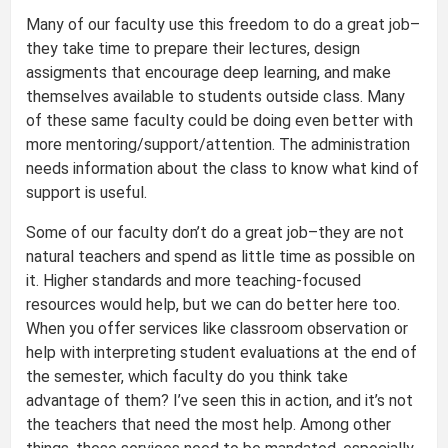
Many of our faculty use this freedom to do a great job–
they take time to prepare their lectures, design
assigments that encourage deep learning, and make
themselves available to students outside class. Many
of these same faculty could be doing even better with
more mentoring/support/attention. The administration
needs information about the class to know what kind of
support is useful.
Some of our faculty don’t do a great job–they are not
natural teachers and spend as little time as possible on
it. Higher standards and more teaching-focused
resources would help, but we can do better here too.
When you offer services like classroom observation or
help with interpreting student evaluations at the end of
the semester, which faculty do you think take
advantage of them? I’ve seen this in action, and it’s not
the teachers that need the most help. Among other