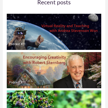
Recent posts
Podcast #71
Podcast #70