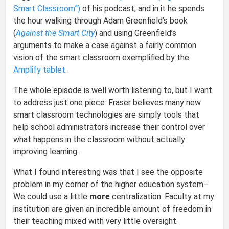
Smart Classroom”)
of his podcast, and in it he spends
the hour walking through Adam Greenfield’s book
(
Against the Smart City
) and using Greenfield’s
arguments to make a case against a fairly common
vision of the smart classroom exemplified by the
Amplify tablet
.
The whole episode is well worth listening to, but I want
to address just one piece: Fraser believes many new
smart classroom technologies are simply tools that
help school administrators increase their control over
what happens in the classroom without actually
improving learning.
What I found interesting was that I see the opposite
problem in my corner of the higher education system–
We could use a little
more
centralization. Faculty at my
institution are given an incredible amount of freedom in
their teaching mixed with very little oversight.