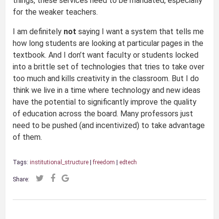
things, these services need to be mandated, especially
for the weaker teachers.
I am definitely
not
saying I want a system that tells me
how long students are looking at particular pages in the
textbook. And I don’t want faculty or students locked
into a brittle set of technologies that tries to take over
too much and kills creativity in the classroom. But I do
think we live in a time where technology and new ideas
have the potential to significantly improve the quality
of education across the board. Many professors just
need to be pushed (and incentivized) to take advantage
of them.
Tags:
institutional_structure
|
freedom
|
edtech
Share: