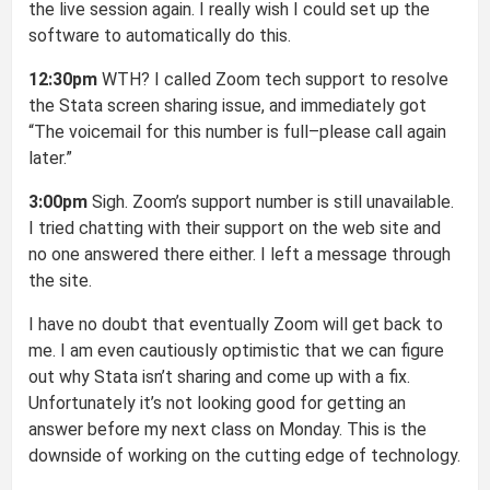
the live session again. I really wish I could set up the
software to automatically do this.
12:30pm
WTH? I called Zoom tech support to resolve
the Stata screen sharing issue, and immediately got
“The voicemail for this number is full–please call again
later.”
3:00pm
Sigh. Zoom’s support number is still unavailable.
I tried chatting with their support on the web site and
no one answered there either. I left a message through
the site.
I have no doubt that eventually Zoom will get back to
me. I am even cautiously optimistic that we can figure
out why Stata isn’t sharing and come up with a fix.
Unfortunately it’s not looking good for getting an
answer before my next class on Monday. This is the
downside of working on the cutting edge of technology.