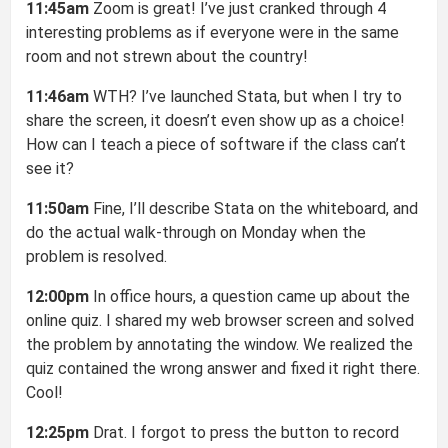
11:45am
Zoom is great! I’ve just cranked through 4
interesting problems as if everyone were in the same
room and not strewn about the country!
11:46am
WTH? I’ve launched Stata, but when I try to
share the screen, it doesn’t even show up as a choice!
How can I teach a piece of software if the class can’t
see it?
11:50am
Fine, I’ll describe Stata on the whiteboard, and
do the actual walk-through on Monday when the
problem is resolved.
12:00pm
In office hours, a question came up about the
online quiz. I shared my web browser screen and solved
the problem by annotating the window. We realized the
quiz contained the wrong answer and fixed it right there.
Cool!
12:25pm
Drat. I forgot to press the button to record