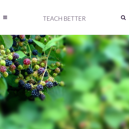
TEACH BETTER