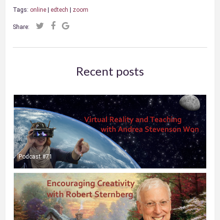
Tags:
online
|
edtech
|
zoom
Share:
Recent posts
Podcast #71