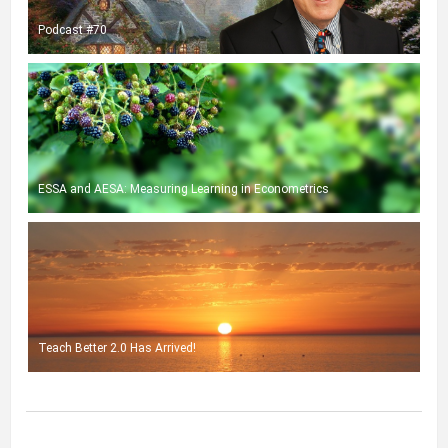
Podcast #70
ESSA and AESA: Measuring Learning in Econometrics
Teach Better 2.0 Has Arrived!