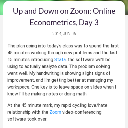
Up and Down on Zoom: Online
Econometrics, Day 3
2014, JUN 06
The plan going into today’s class was to spend the first
45 minutes working through new problems and the last
15 minutes introducing
Stata
, the software we’ll be
using to actually analyze data. The problem solving
went well. My handwriting is showing slight signs of
improvement, and I’m getting better at managing my
workspace. One key is to leave space on slides when I
know I’ll be making notes or doing math.
At the 45 minute mark, my rapid cycling love/hate
relationship with the
Zoom
video-conferencing
software took over: