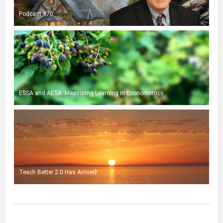
Podcast #70
ESSA and AESA: Measuring Learning in Econometrics
Teach Better 2.0 Has Arrived!