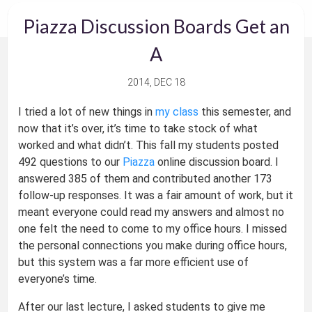
Piazza Discussion Boards Get an
A
2014, DEC 18
I tried a lot of new things in
my class
this semester, and
now that it’s over, it’s time to take stock of what
worked and what didn’t. This fall my students posted
492 questions to our
Piazza
online discussion board. I
answered 385 of them and contributed another 173
follow-up responses. It was a fair amount of work, but it
meant everyone could read my answers and almost no
one felt the need to come to my office hours. I missed
the personal connections you make during office hours,
but this system was a far more efficient use of
everyone’s time.
After our last lecture, I asked students to give me