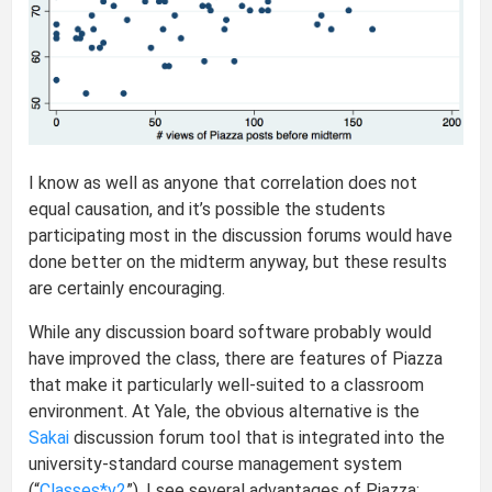
I know as well as anyone that correlation does not
equal causation, and it’s possible the students
participating most in the discussion forums would have
done better on the midterm anyway, but these results
are certainly encouraging.
While any discussion board software probably would
have improved the class, there are features of Piazza
that make it particularly well-suited to a classroom
environment. At Yale, the obvious alternative is the
Sakai
discussion forum tool that is integrated into the
university-standard course management system
(“
Classes*v2
”). I see several advantages of Piazza: