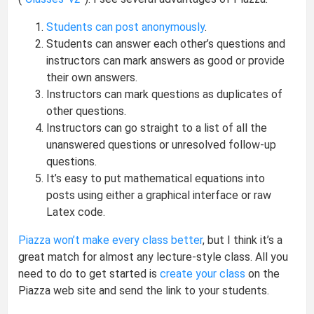
Students can post anonymously
.
Students can answer each other’s questions and
instructors can mark answers as good or provide
their own answers.
Instructors can mark questions as duplicates of
other questions.
Instructors can go straight to a list of all the
unanswered questions or unresolved follow-up
questions.
It’s easy to put mathematical equations into
posts using either a graphical interface or raw
Latex code.
Piazza won’t make every class better
, but I think it’s a
great match for almost any lecture-style class. All you
need to do to get started is
create your class
on the
Piazza web site and send the link to your students.