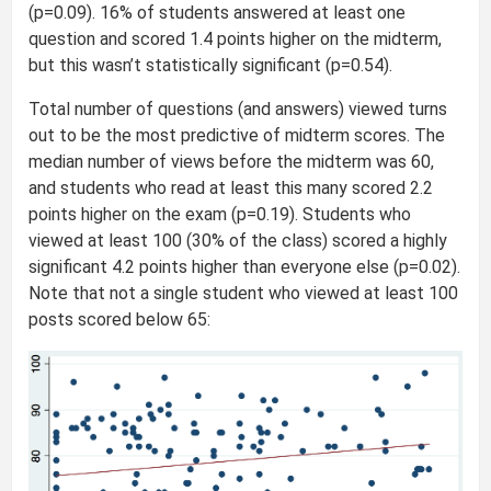
(p=0.09). 16% of students answered at least one
question and scored 1.4 points higher on the midterm,
but this wasn’t statistically significant (p=0.54).
Total number of questions (and answers) viewed turns
out to be the most predictive of midterm scores. The
median number of views before the midterm was 60,
and students who read at least this many scored 2.2
points higher on the exam (p=0.19). Students who
viewed at least 100 (30% of the class) scored a highly
significant 4.2 points higher than everyone else (p=0.02).
Note that not a single student who viewed at least 100
posts scored below 65: