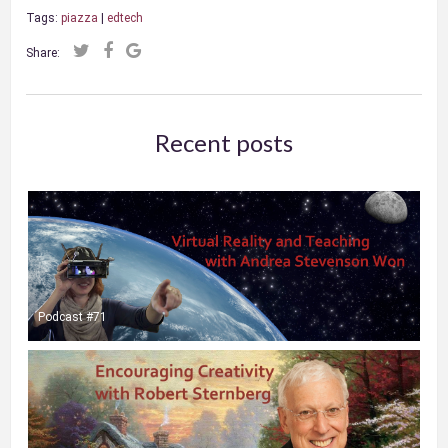
Tags:
piazza
|
edtech
Share:
Recent posts
Podcast #71