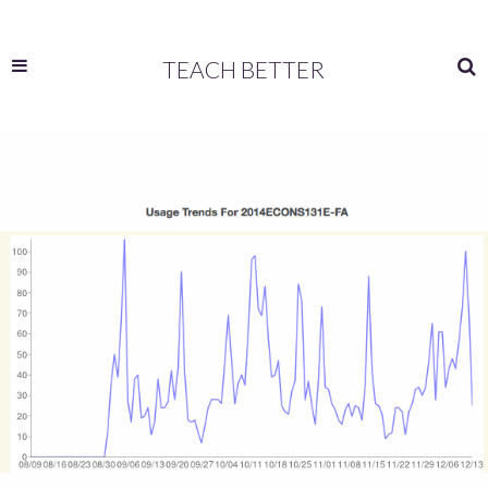
TEACH BETTER