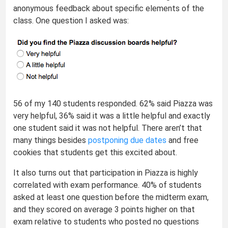
anonymous feedback about specific elements of the
class. One question I asked was:
56 of my 140 students responded. 62% said Piazza was
very helpful, 36% said it was a little helpful and exactly
one student said it was not helpful. There aren’t that
many things besides
postponing due dates
and free
cookies that students get this excited about.
It also turns out that participation in Piazza is highly
correlated with exam performance. 40% of students
asked at least one question before the midterm exam,
and they scored on average 3 points higher on that
exam relative to students who posted no questions