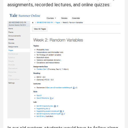
assignments, recorded lectures, and online quizzes: