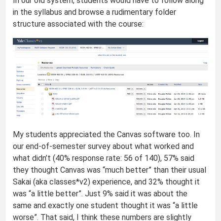
In our old system, students would have to follow along
in the syllabus and browse a rudimentary folder
structure associated with the course:
My students appreciated the Canvas software too. In
our end-of-semester survey about what worked and
what didn’t (40% response rate: 56 of 140), 57% said
they thought Canvas was “much better” than their usual
Sakai (aka classes*v2) experience, and 32% thought it
was “a little better”. Just 9% said it was about the
same and exactly one student thought it was “a little
worse”. That said, I think these numbers are slightly