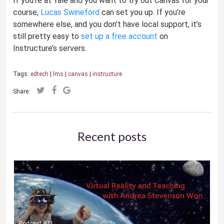
If you’re at Yale and you want to try out Canvas for your
course,
Lucas Swineford
can set you up. If you’re
somewhere else, and you don’t have local support, it’s
still pretty easy to
set up a free account
on
Instructure’s servers.
Tags:
edtech
|
lms
|
canvas
|
instructure
Share:
Recent posts
Podcast #71