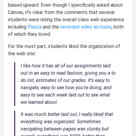
biased upward. Even though I specifically asked about
Canvas, it’s clear from the comments that several
students were rating the overall class web experience
including
Piazza
and the
recorded video lectures
, both
of which they loved.
For the most part, students liked the organization of
the web site:
I like how it has all of our assignments laid
out in an easy to read fashion, giving you a to
do list, estimates of our grades. It’s easy to
navigate, easy to see how you’re doing, and
easy to see each week laid out to see what
we learned about.
It was much better laid out, I really liked that
everything was organized. Sometimes
navigating between pages was clunky but