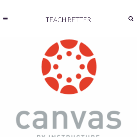
TEACH BETTER