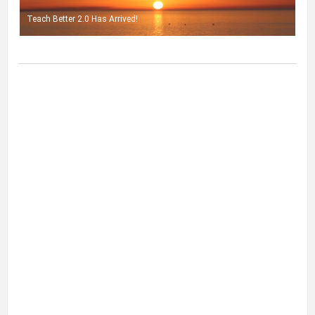
Teach Better 2.0 Has Arrived!