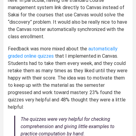
here. In particular, having the standard course
management system link directly to Canvas instead of
Sakai for the courses that use Canvas would solve the
“discovery” problem. It would also be really nice to have
the Canvas roster automatically synchronized with the
class enrollment.
Feedback was more mixed about the
automatically
graded online quizzes
that I implemented in Canvas.
Students had to take them every week, and they could
retake them as many times as they liked until they were
happy with their score. The idea was to motivate them
to keep up with the material as the semester
progressed and work toward mastery. 23% found the
quizzes very helpful and 48% thought they were a little
helpful:
The quizzes were very helpful for checking
comprehension and giving little examples to
practice computation by hand.