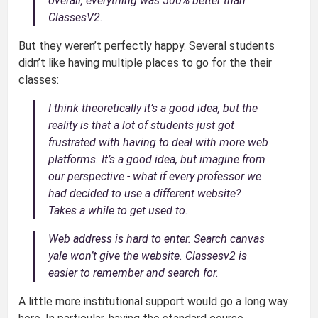
overall, everything was 500% better than
ClassesV2.
But they weren’t perfectly happy. Several students
didn’t like having multiple places to go for the their
classes:
I think theoretically it’s a good idea, but the
reality is that a lot of students just got
frustrated with having to deal with more web
platforms. It’s a good idea, but imagine from
our perspective - what if every professor we
had decided to use a different website?
Takes a while to get used to.
Web address is hard to enter. Search canvas
yale won’t give the website. Classesv2 is
easier to remember and search for.
A little more institutional support would go a long way