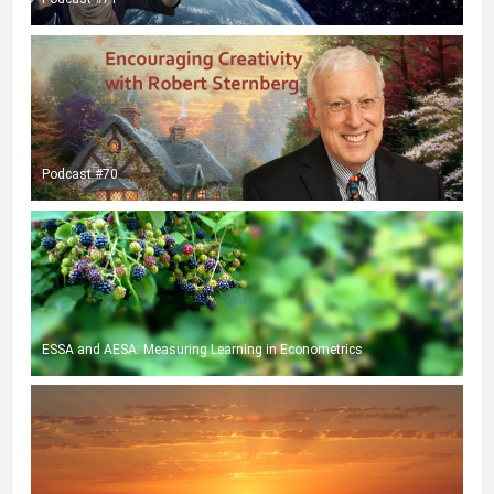
Podcast #70
ESSA and AESA: Measuring Learning in Econometrics