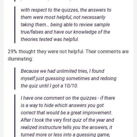
with respect to the quizzes, the answers to
them were most helpful, not necessarily
taking them… being able to review sample
true/falses and have our knowledge of the
theories tested was helpful.
29% thought they were not helpful. Their comments are
illuminating:
Because we had unlimited tries, I found
myself just guessing sometimes and redoing
the quiz until I got a 10/10.
I have one comment on the quizzes - if there
is a way to hide which answers you got
correct that would be a great improvement.
After I took the very first quiz of the year and
realized instructure tells you the answers, it
turned more or less into a guessing game,