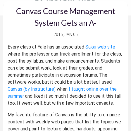
Canvas Course Management
System Gets an A-
2015, JAN 06
Every class at Yale has an associated
Sakai web site
where the professor can track enrollment for the class,
post the syllabus, and make announcements. Students
can also submit work, look at their grades, and
sometimes participate in discussion forums. The
software works, but it could be a lot better. I used
Canvas (by Instructure)
when
I taught online over the
summer
and liked it so much I decided to use it this fall
too. It went well, but with a few important caveats.
My favorite feature of Canvas is the ability to organize
content with weekly web pages that list the topics we
cover and point to lecture slides, handouts, upcoming