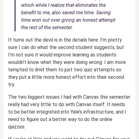
which while I realize that eliminates the
benefit to me, also saved me time. Saving
time won out over giving an honest attempt
the rest of the semester.
It turns out the devil is in the details here. I’m pretty
sure I can do what the second student suggests, but
I’m not sure it would improve learning as students
wouldn’t know what they were doing wrong. I am more
tempted to limit them to just two quiz attempts so
they put a little more honest effort into their second
try.
The two biggest issues I had with Canvas this semester
really had very little to do with Canvas itself: It needs
to be better integrated into Yale’s infrastructure, and I
need to figure out a better way to do the online
quizzes.