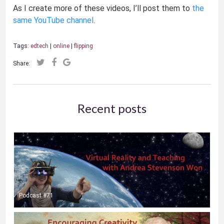
As I create more of these videos, I’ll post them to
the
same YouTube channel
.
Tags:
edtech
|
online
|
flipping
Share:
Recent posts
Podcast #71