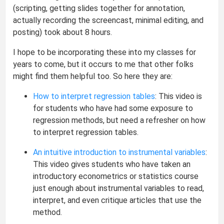
(scripting, getting slides together for annotation,
actually recording the screencast, minimal editing, and
posting) took about 8 hours.
I hope to be incorporating these into my classes for
years to come, but it occurs to me that other folks
might find them helpful too. So here they are:
How to interpret regression tables
: This video is
for students who have had some exposure to
regression methods, but need a refresher on how
to interpret regression tables.
An intuitive introduction to instrumental variables
:
This video gives students who have taken an
introductory econometrics or statistics course
just enough about instrumental variables to read,
interpret, and even critique articles that use the
method.