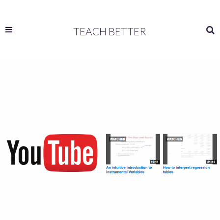
TEACH BETTER