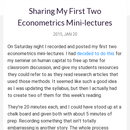
Sharing My First Two
Econometrics Mini-lectures
2015, JAN 20
On Saturday night I recorded and posted my first two
econometrics mini-lectures. I had
decided to do this
for
my seminar on human capital to free up time for
classroom discussion, and give my students resources
they could refer to as they read research articles that
used those methods. It seemed like such a good idea
as I was updating the syllabus, but then I actually had
to create two of them for this week’s reading.
They’re 20 minutes each, and I could have stood up at a
chalk board and given both with about 5 minutes of
prep. Recording something that isn’t totally
embarrassing is another story. The whole process