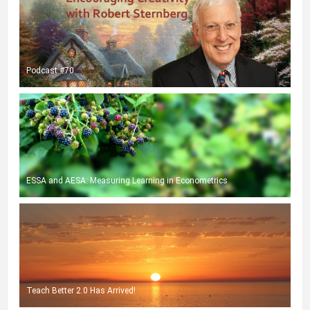
Podcast #70
ESSA and AESA: Measuring Learning in Econometrics
Teach Better 2.0 Has Arrived!