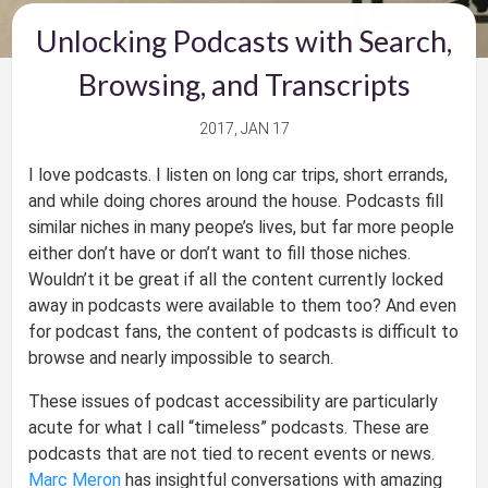
Unlocking Podcasts with Search,
Browsing, and Transcripts
2017, JAN 17
I love podcasts. I listen on long car trips, short errands,
and while doing chores around the house. Podcasts fill
similar niches in many peope’s lives, but far more people
either don’t have or don’t want to fill those niches.
Wouldn’t it be great if all the content currently locked
away in podcasts were available to them too? And even
for podcast fans, the content of podcasts is difficult to
browse and nearly impossible to search.
These issues of podcast accessibility are particularly
acute for what I call “timeless” podcasts. These are
podcasts that are not tied to recent events or news.
Marc Meron
has insightful conversations with amazing