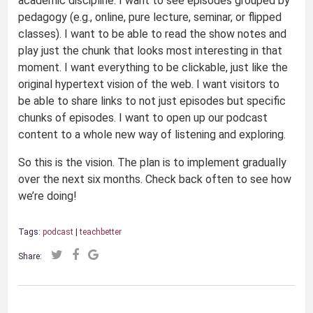
academic discipline. I want to see episodes grouped by
pedagogy (e.g., online, pure lecture, seminar, or flipped
classes). I want to be able to read the show notes and
play just the chunk that looks most interesting in that
moment. I want everything to be clickable, just like the
original hypertext vision of the web. I want visitors to
be able to share links to not just episodes but specific
chunks of episodes. I want to open up our podcast
content to a whole new way of listening and exploring.
So this is the vision. The plan is to implement gradually
over the next six months. Check back often to see how
we’re doing!
Tags:
podcast
|
teachbetter
Share: