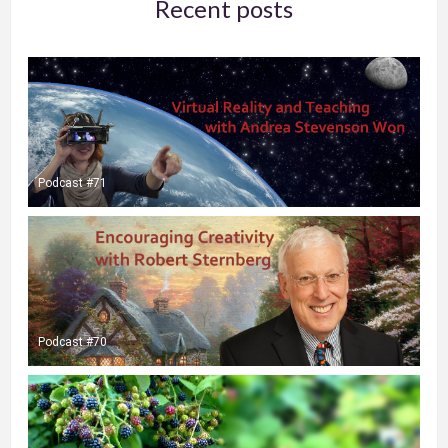
Recent posts
Podcast #71
Podcast #70