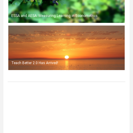
ESSA and AESA: Measuring Learning in Econometrics
Teach Better 2.0 Has Arrived!