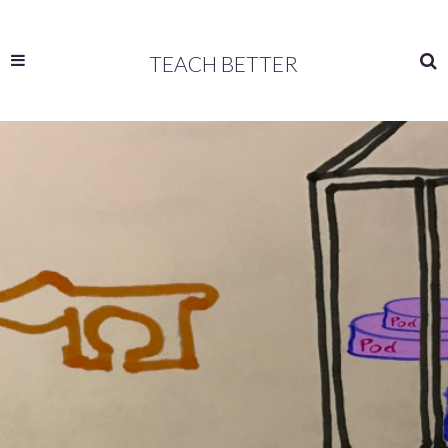
TEACH BETTER