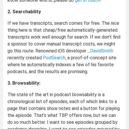
know someone who is, please do
get in touch
!
2. Searchability
If we have transcripts, search comes for free. The nice
thing here is that cheap/free automatically-generated
transcripts work well enough for search. If we don’t find
a sponsor to cover manual transcript costs, we might
go this route. Renowned iOS developer
_DavidSmith
recently created
PodSearch
, a proof-of-concept site
where he automatically indexes a few of his favorite
podcasts, and the results are promising.
3. Browsability:
The state of the art in podcast browsability is a
chronological list of episodes, each of which links to a
page that contains show notes and a button for playing
the episode. That’s what TBP offers now, but we can
do so much better. I want to see episodes grouped by