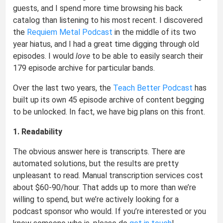
guests, and I spend more time browsing his back
catalog than listening to his most recent. I discovered
the
Requiem Metal Podcast
in the middle of its two
year hiatus, and I had a great time digging through old
episodes. I would
love
to be able to easily search their
179 episode archive for particular bands.
Over the last two years, the
Teach Better Podcast
has
built up its own 45 episode archive of content begging
to be unlocked. In fact, we have big plans on this front.
1. Readability
The obvious answer here is transcripts. There are
automated solutions, but the results are pretty
unpleasant to read. Manual transcription services cost
about $60-90/hour. That adds up to more than we’re
willing to spend, but we’re actively looking for a
podcast sponsor who would. If you’re interested or you