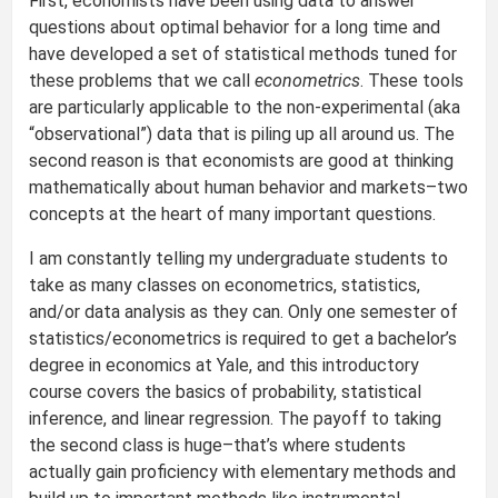
First, economists have been using data to answer
questions about optimal behavior for a long time and
have developed a set of statistical methods tuned for
these problems that we call
econometrics
. These tools
are particularly applicable to the non-experimental (aka
“observational”) data that is piling up all around us. The
second reason is that economists are good at thinking
mathematically about human behavior and markets–two
concepts at the heart of many important questions.
I am constantly telling my undergraduate students to
take as many classes on econometrics, statistics,
and/or data analysis as they can. Only one semester of
statistics/econometrics is required to get a bachelor’s
degree in economics at Yale, and this introductory
course covers the basics of probability, statistical
inference, and linear regression. The payoff to taking
the second class is huge–that’s where students
actually gain proficiency with elementary methods and