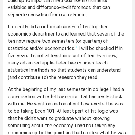
build up to important methods like instrumental
variables and difference-in-differences that can
separate causation from correlation.
I recently did an informal survey of ten top-tier
economics departments and learned that seven of the
ten now require two semesters (or quarters) of
1
statistics and/or econometrics.
I will be shocked if in
five years it’s not at least nine out of ten. Even now,
many advanced applied elective courses teach
statistical methods so that students can understand
(and contribute to) the research they read.
At the beginning of my last semester in college I had a
conversation with a fellow senior that has really stuck
with me. He went on and on about how excited he was
to be taking Econ 101. At least part of his logic was
that he didn’t want to graduate without knowing
something about the economy. I had not taken any
economics up to this point and had no idea what he was