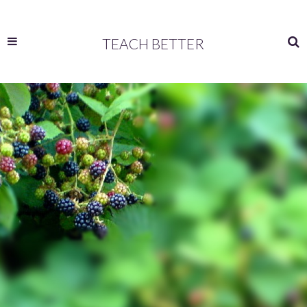
TEACH BETTER