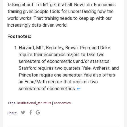
talking about. I didn’t get it at all. Now I do. Economics
training gives people tools for understanding how the
world works. That training needs to keep up with our
increasingly data-driven world.
Footnotes:
Harvard, MIT, Berkeley, Brown, Penn, and Duke
require their economics majors to take two
semesters of econometrics and/or statistics.
Stanford requires two quarters. Yale, Amherst, and
Princeton require one semester. Yale also offers
an Econ/Math degree that requires two
semesters of econometrics.
↩
Tags:
institutional_structure
|
economics
Share: