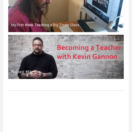
My First Week Teaching a Big Zoom Class
Podcast #81