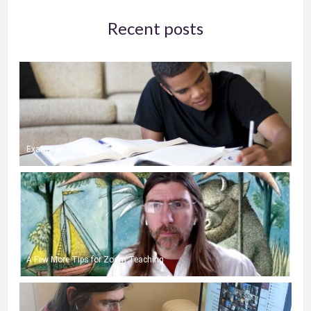
Recent posts
Exams and Online Classes
A Few More Tips for Zoom Teaching