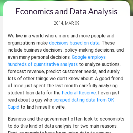
Economics and Data Analysis
2014, MAR 09
We live in a world where more and more people and
organizations make
decisions based on data
. These
include business decisions, policy-making decisions, and
even many personal decisions.
Google employs
hundreds of quantitative analysts
to analyze auctions,
forecast revenue, predict customer needs, and surely
lots of other things we don’t know about. A good friend
of mine just spent the last month carefully analyzing
student loan data for the
Federal Reserve
. I even just
read about a guy who
scraped dating data from OK
Cupid
to find himself a wife.
Business and the government often look to economists
to do this kind of data analysis for two main reasons.