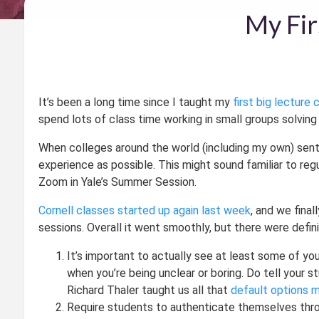
My Fir
It’s been a long time since I taught my
first big lecture 
spend lots of class time working in small groups solvi
When colleges around the world (including my own) sent
experience as possible. This might sound familiar to reg
Zoom in Yale’s Summer Session.
Cornell classes started up again last week
, and we fina
sessions. Overall it went smoothly, but there were defini
It’s important to actually see at least some of yo
when you’re being unclear or boring. Do tell your 
Richard Thaler taught us all that
default options 
Require students to authenticate themselves thro