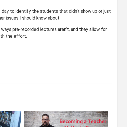
 day to identify the students that didn’t show up or just
er issues I should know about.
 ways pre-recorded lectures aren’t, and they allow for
th the effort.