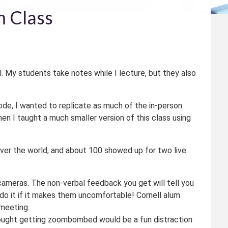
m Class
ll. My students take notes while I lecture, but they also
de, I wanted to replicate as much of the in-person
en I taught a much smaller version of this class using
 over the world, and about 100 showed up for two live
 cameras. The non-verbal feedback you get will tell you
 do it if it makes them uncomfortable! Cornell alum
meeting.
hought getting zoombombed would be a fun distraction