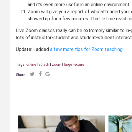
and it’s even more useful in an online environment.
Zoom will give you a report of who attended your cl
showed up for a few minutes. That let me reach ou
Live Zoom classes really can be extremely similar to in-
lots of instructor-student and student-student interactiv
Update: I added
a few more tips for Zoom teaching
.
Tags:
online
|
edtech
|
zoom
|
large_lecture
Share: