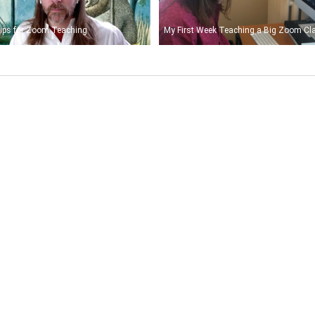
ips for Zoom Teaching
My First Week Teaching a Big Zoom Cl