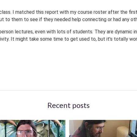
ass. I matched this report with my course roster after the first
t to them to see if they needed help connecting or had any oth
person lectures, even with lots of students. They are dynamic in
ity. It might take some time to get used to, but it’s totally wor
Recent posts