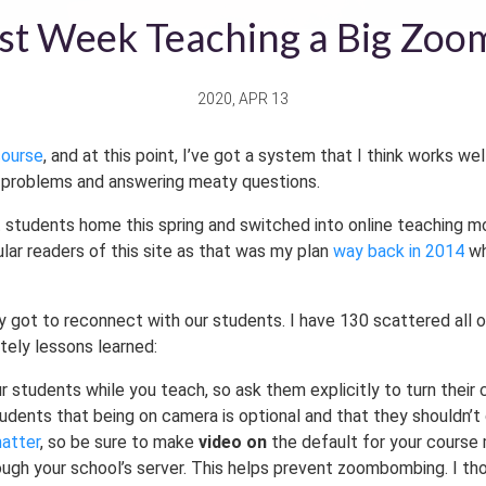
st Week Teaching a Big Zoo
2020, APR 13
course
, and at this point, I’ve got a system that I think works we
ng problems and answering meaty questions.
 students home this spring and switched into online teaching mo
ular readers of this site as that was my plan
way back in 2014
wh
lly got to reconnect with our students. I have 130 scattered all
tely lessons learned:
ur students while you teach, so ask them explicitly to turn their
students that being on camera is optional and that they shouldn’t
matter
, so be sure to make
video on
the default for your course 
ugh your school’s server. This helps prevent zoombombing. I t