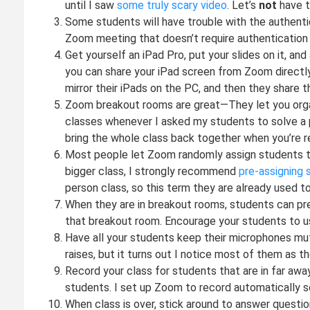
until I saw
some truly scary video
. Let’s
not
have t
Some students will have trouble with the authentica
Zoom meeting that doesn’t require authentication f
Get yourself an iPad Pro, put your slides on it, an
you can share your iPad screen from Zoom directly (
mirror their iPads on the PC, and then they share 
Zoom breakout rooms are great—They let you organi
classes whenever I asked my students to solve a 
bring the whole class back together when you’re re
Most people let Zoom randomly assign students t
bigger class, I strongly recommend
pre-assigning
person class, so this term they are already used to
When they are in breakout rooms, students can pre
that breakout room. Encourage your students to us
Have all your students keep their microphones mut
raises, but it turns out I notice most of them as th
Record your class for students that are in far awa
students. I set up Zoom to record automatically so 
When class is over, stick around to answer question