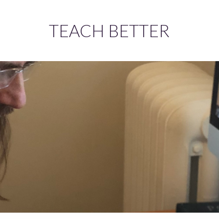
TEACH BETTER