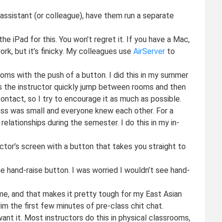
 assistant (or colleague), have them run a separate
he iPad for this. You won’t regret it. If you have a Mac,
rk, but it’s finicky. My colleagues use
AirServer
to
ms with the push of a button. I did this in my summer
s the instructor quickly jump between rooms and then
ontact, so I try to encourage it as much as possible.
ss was small and everyone knew each other. For a
elationships during the semester. I do this in my in-
tor’s screen with a button that takes you straight to
 hand-raise button. I was worried I wouldn’t see hand-
ime, and that makes it pretty tough for my East Asian
im the first few minutes of pre-class chit chat.
ant it. Most instructors do this in physical classrooms,