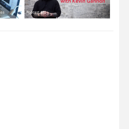
ass
Podcast #81