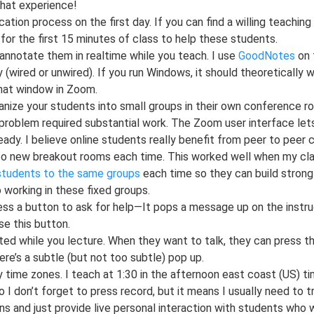
hat experience!
tion process on the first day. If you can find a willing teaching
or the first 15 minutes of class to help these students.
d annotate them in realtime while you teach. I use
GoodNotes
on t
wired or unwired). If you run Windows, it should theoretically wo
that window in Zoom.
ze your students into small groups in their own conference roo
problem required substantial work. The Zoom user interface let
ady. I believe online students really benefit from peer to peer c
o new breakout rooms each time. This worked well when my cla
 students to the same groups
each time so they can build strong r
 working in these fixed groups.
ss a button to ask for help—It pops a message up on the instruc
e this button.
ed while you lecture. When they want to talk, they can press the
ere’s a subtle (but not too subtle) pop up.
y time zones. I teach at 1:30 in the afternoon east coast (US) t
I don’t forget to press record, but it means I usually need to tr
s and just provide live personal interaction with students who w