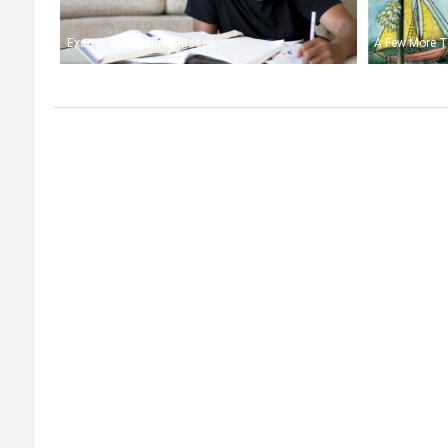
Exams and Online Classes
A Few More T