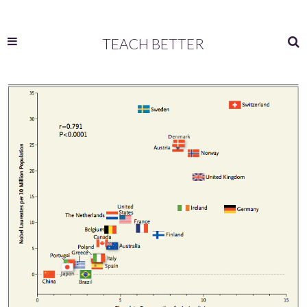
TEACH BETTER