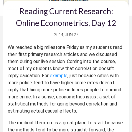
Reading Current Research:
Online Econometrics, Day 12
2014, JUN 27
We reached a big milestone Friday as my students read
their first primary research articles and we discussed
them during our live session. Coming into the course,
most of my students knew that correlation doesn’t
imply causation. For
example
, just because cities with
more police tend to have higher crime rates doesn’t
imply that hiring more police induces people to commit
more crime. In a sense, econometrics is just a set of
statistical methods for going beyond correlation and
estimating actual causal effects.
The medical literature is a great place to start because
the methods tend to be more straight-forward, the