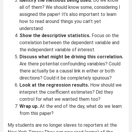
Identify the methods being used.
Do we know
all of them? We should know some, considering I
assigned the paper! It’s also important to learn
how to read around things you can’t yet
understand.
Show the descriptive statistics.
Focus on the
correlation between the dependent variable and
the independent variable of interest.
Discuss what might be driving this correlation.
Are there potential confounding variables? Could
there actually be a causal link in either or both
directions? Could it be completely spurious?
Look at the regression results.
How should we
interpret the coefficient estimates? Did they
control for what we wanted them too?
Wrap up.
At the end of the day, what do we learn
from this paper?
My students are no longer slaves to reporters at the