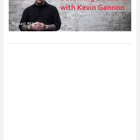
Podcast #81