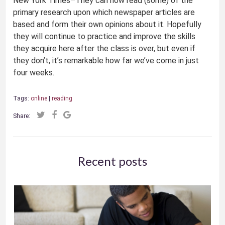
New York Times–They can now read (some) of the
primary research upon which newspaper articles are
based and form their own opinions about it. Hopefully
they will continue to practice and improve the skills
they acquire here after the class is over, but even if
they don’t, it’s remarkable how far we’ve come in just
four weeks.
Tags:
online
|
reading
Share:
Recent posts