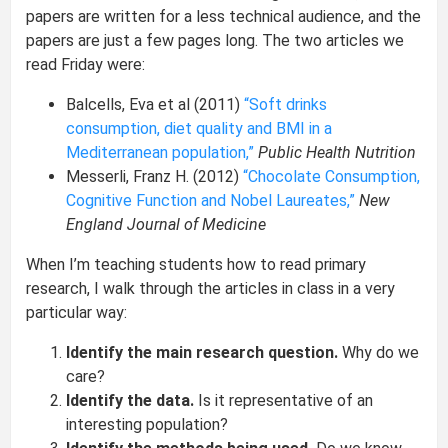
papers are written for a less technical audience, and the
papers are just a few pages long. The two articles we
read Friday were:
Balcells, Eva et al (2011)
“Soft drinks
consumption, diet quality and BMI in a
Mediterranean population,”
Public Health Nutrition
Messerli, Franz H. (2012)
“Chocolate Consumption,
Cognitive Function and Nobel Laureates,”
New
England Journal of Medicine
When I’m teaching students how to read primary
research, I walk through the articles in class in a very
particular way:
Identify the main research question.
Why do we
care?
Identify the data.
Is it representative of an
interesting population?