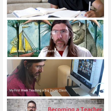
Exams and Online Classes
A Few More Tips for Zoom Teaching
My First Week Teaching a Big Zoom Class