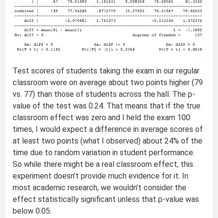
Test scores of students taking the exam in our regular
classroom were on average about two points higher (79
vs. 77) than those of students across the hall. The p-
value of the test was 0.24. That means that if the true
classroom effect was zero and I held the exam 100
times, I would expect a difference in average scores of
at least two points (what I observed) about 24% of the
time due to random variation in student performance.
So while there might be a real classroom effect, this
experiment doesn’t provide much evidence for it. In
most academic research, we wouldn’t consider the
effect statistically significant unless that p-value was
below 0.05.