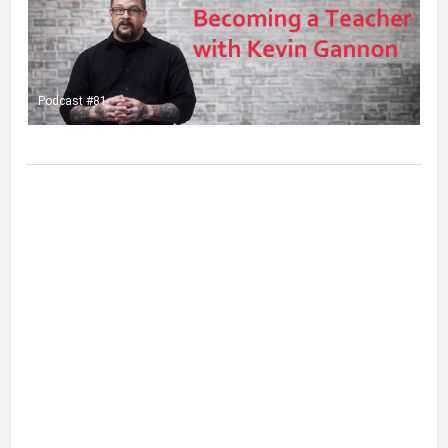
Podcast #81