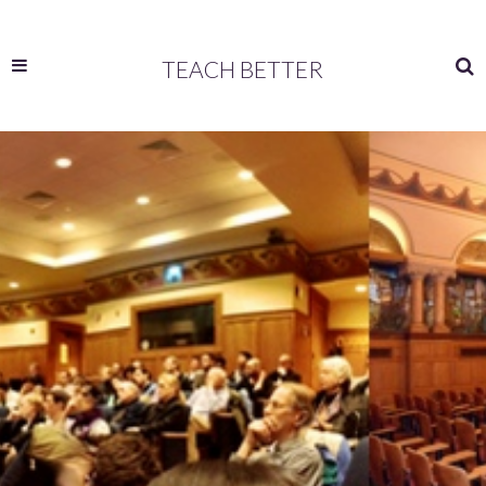
TEACH BETTER