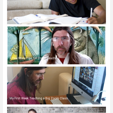
Exams and Online Classes
A Few More Tips for Zoom Teaching
My First Week Teaching a Big Zoom Class