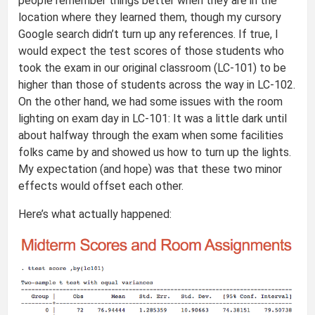
people remember things better when they are in the
location where they learned them, though my cursory
Google search didn’t turn up any references. If true, I
would expect the test scores of those students who
took the exam in our original classroom (LC-101) to be
higher than those of students across the way in LC-102.
On the other hand, we had some issues with the room
lighting on exam day in LC-101: It was a little dark until
about halfway through the exam when some facilities
folks came by and showed us how to turn up the lights.
My expectation (and hope) was that these two minor
effects would offset each other.
Here’s what actually happened: