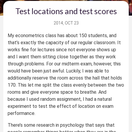
Test locations and test scores
2014, OCT 23
My econometrics class has about 150 students, and
that’s exactly the capacity of our regular classroom. It
works fine for lectures since not everyone shows up
and I want them sitting close together as they work
through problems. For our midterm exam, however, this
would have been just awful. Luckily, I was able to
additionally reserve the room across the hall that holds
170. This let me split the class evenly between the two
rooms and give everyone space to breathe. And
because I used random assignment, I had a natural
experiment to test the effect of location on exam
performance.
There’s some research in psychology that says that