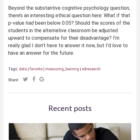
Beyond the substantive cognitive psychology question,
there’s an interesting ethical question here: What if that
p-value
had
been below 0.05? Should the scores of the
students in the alternative classroom be adjusted
upward to compensate for their disadvantage? I’m
really glad I don’t have to answer it now, but I’d love to
have an answer for the future.
Tags:
data
|
favorite
|
measuring_learning
|
edresearch
Share:
Recent posts