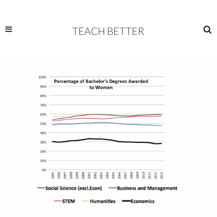
TEACH BETTER