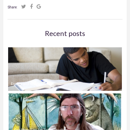
Share:
Recent posts
Exams and Online Classes
A Few More Tips for Zoom Teaching