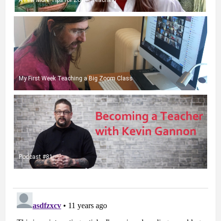
My First Week Teaching a Big Zoom Class
Podcast #81