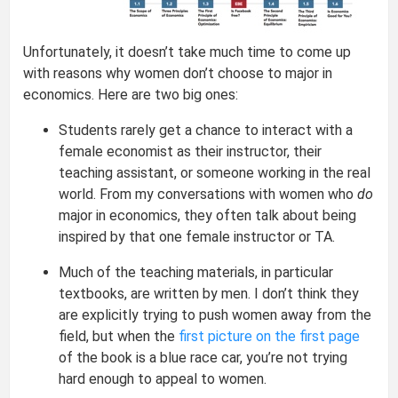
Unfortunately, it doesn’t take much time to come up
with reasons why women don’t choose to major in
economics. Here are two big ones:
Students rarely get a chance to interact with a
female economist as their instructor, their
teaching assistant, or someone working in the real
world. From my conversations with women who
do
major in economics, they often talk about being
inspired by that one female instructor or TA.
Much of the teaching materials, in particular
textbooks, are written by men. I don’t think they
are explicitly trying to push women away from the
field, but when the
first picture on the first page
of the book is a blue race car, you’re not trying
hard enough to appeal to women.