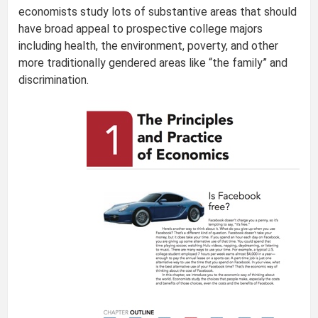
economists study lots of substantive areas that should
have broad appeal to prospective college majors
including health, the environment, poverty, and other
more traditionally gendered areas like “the family” and
discrimination.