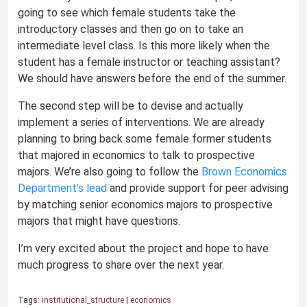
going to see which female students take the
introductory classes and then go on to take an
intermediate level class. Is this more likely when the
student has a female instructor or teaching assistant?
We should have answers before the end of the summer.
The second step will be to devise and actually
implement a series of interventions. We are already
planning to bring back some female former students
that majored in economics to talk to prospective
majors. We’re also going to follow the
Brown Economics
Department’s lead
and provide support for peer advising
by matching senior economics majors to prospective
majors that might have questions.
I’m very excited about the project and hope to have
much progress to share over the next year.
Tags:
institutional_structure
|
economics