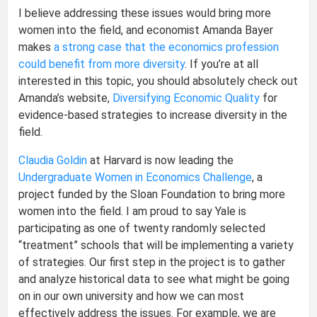
I believe addressing these issues would bring more
women into the field, and economist Amanda Bayer
makes
a strong case that the economics profession
could benefit from more diversity
. If you’re at all
interested in this topic, you should absolutely check out
Amanda’s website,
Diversifying Economic Quality
for
evidence-based strategies to increase diversity in the
field.
Claudia Goldin
at Harvard is now leading the
Undergraduate Women in Economics Challenge
, a
project funded by the Sloan Foundation to bring more
women into the field. I am proud to say Yale is
participating as one of twenty randomly selected
“treatment” schools that will be implementing a variety
of strategies. Our first step in the project is to gather
and analyze historical data to see what might be going
on in our own university and how we can most
effectively address the issues. For example, we are