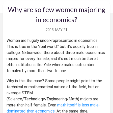
Why are so few women majoring
in economics?
2015, MAY 21
Women are hugely under-represented in economics.
This is true in the “real world,” but it’s equally true in
college. Nationwide, there about three male economics
majors for every female, and it’s not much better at
elite institutions like Yale where males outnumber
females by more than two to one.
Why is this the case? Some people might point to the
technical or mathematical nature of the field, but on
average STEM
(Science/Technology/Engineering/Math) majors are
more than half female. Even
math itself is less male-
dominated than economics
. At the same time,