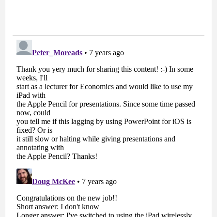
Podcast #81