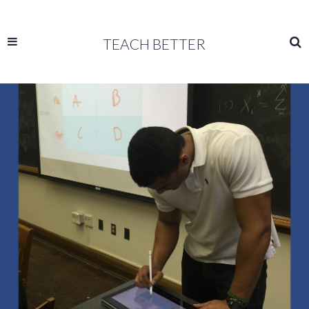
TEACH BETTER