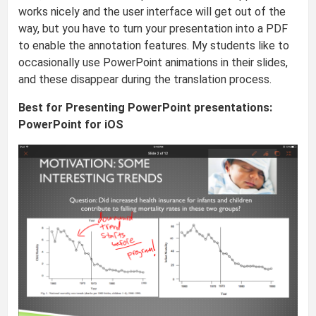
works nicely and the user interface will get out of the
way, but you have to turn your presentation into a PDF
to enable the annotation features. My students like to
occasionally use PowerPoint animations in their slides,
and these disappear during the translation process.
Best for Presenting PowerPoint presentations:
PowerPoint for iOS