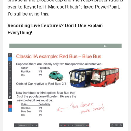
over to Keynote. If Microsoft hadn’t fixed PowerPoint,
I’d still be using this.
Recording Live Lectures? Don’t Use Explain
Everything!