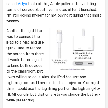
called
Vidyo
that did this, Apple pulled it for violating
terms of service about five minutes after it launched.
I’m still kicking myself for not buying it during that short
window.
Another thought I had
was to connect the
iPad to a Mac and use
QuickTime to record
the screen from there.
It would be inelegant
to bring both devices
to the classroom, but
I was willing to do it. Alas, the iPad has just one
Lightning port and I need it for the projector. You might
think I could use the Lightning port on the Lightning-to-
HDMI dongle, but that only lets you charge the battery
while presenting.