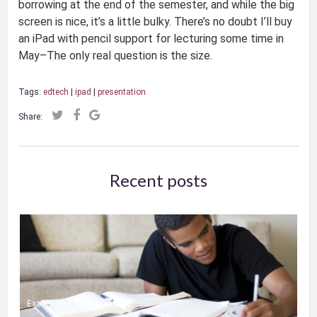
borrowing at the end of the semester, and while the big
screen is nice, it’s a little bulky. There’s no doubt I’ll buy
an iPad with pencil support for lecturing some time in
May–The only real question is the size.
Tags:
edtech
|
ipad
|
presentation
Share:
Recent posts
Exams and Online Classes