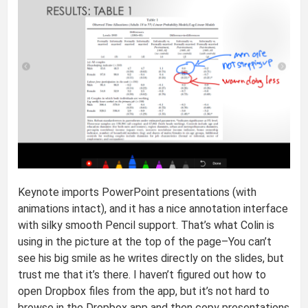
Keynote imports PowerPoint presentations (with
animations intact), and it has a nice annotation interface
with silky smooth Pencil support. That’s what Colin is
using in the picture at the top of the page–You can’t
see his big smile as he writes directly on the slides, but
trust me that it’s there. I haven’t figured out how to
open Dropbox files from the app, but it’s not hard to
browse in the Dropbox app and then copy presentations