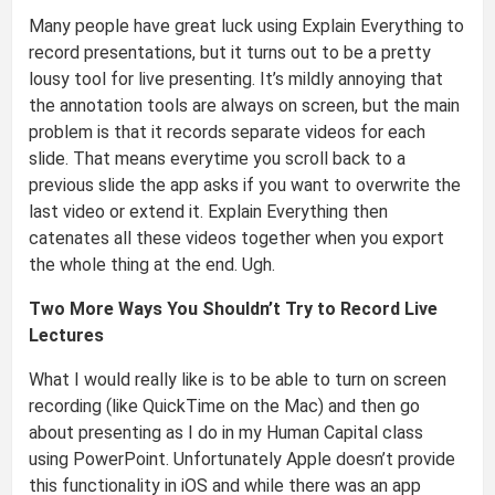
Many people have great luck using Explain Everything to
record presentations, but it turns out to be a pretty
lousy tool for live presenting. It’s mildly annoying that
the annotation tools are always on screen, but the main
problem is that it records separate videos for each
slide. That means everytime you scroll back to a
previous slide the app asks if you want to overwrite the
last video or extend it. Explain Everything then
catenates all these videos together when you export
the whole thing at the end. Ugh.
Two More Ways You Shouldn’t Try to Record Live
Lectures
What I would really like is to be able to turn on screen
recording (like QuickTime on the Mac) and then go
about presenting as I do in my Human Capital class
using PowerPoint. Unfortunately Apple doesn’t provide
this functionality in iOS and while there was an app