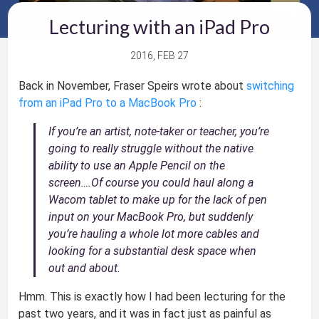
Lecturing with an iPad Pro
2016, FEB 27
Back in November, Fraser Speirs wrote about
switching
from an iPad Pro to a MacBook Pro
:
If you’re an artist, note-taker or teacher, you’re
going to really struggle without the native
ability to use an Apple Pencil on the
screen….Of course you could haul along a
Wacom tablet to make up for the lack of pen
input on your MacBook Pro, but suddenly
you’re hauling a whole lot more cables and
looking for a substantial desk space when
out and about.
Hmm. This is exactly how I had been lecturing for the
past two years, and it was in fact just as painful as