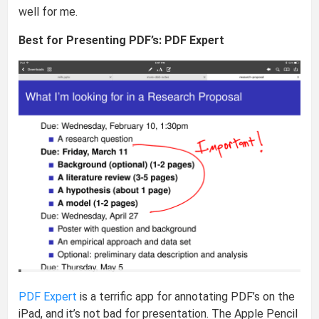
well for me.
Best for Presenting PDF’s: PDF Expert
PDF Expert
is a terrific app for annotating PDF’s on the
iPad, and it’s not bad for presentation. The Apple Pencil