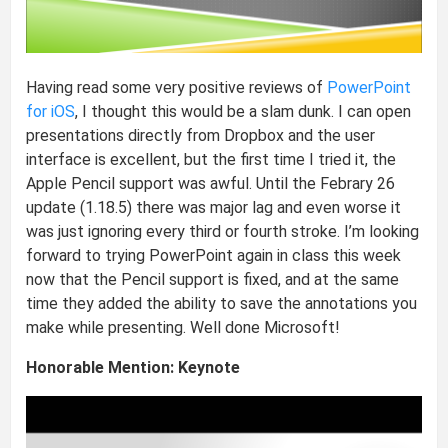
Having read some very positive reviews of
PowerPoint
for iOS
, I thought this would be a slam dunk. I can open
presentations directly from Dropbox and the user
interface is excellent, but the first time I tried it, the
Apple Pencil support was awful. Until the Febrary 26
update (1.18.5) there was major lag and even worse it
was just ignoring every third or fourth stroke. I’m looking
forward to trying PowerPoint again in class this week
now that the Pencil support is fixed, and at the same
time they added the ability to save the annotations you
make while presenting. Well done Microsoft!
Honorable Mention: Keynote