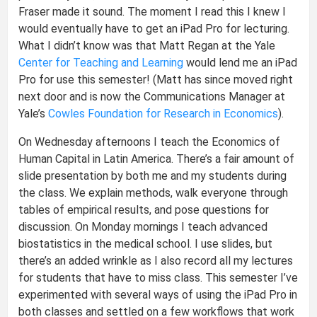
Fraser made it sound. The moment I read this I knew I
would eventually have to get an iPad Pro for lecturing.
What I didn’t know was that Matt Regan at the Yale
Center for Teaching and Learning
would lend me an iPad
Pro for use this semester! (Matt has since moved right
next door and is now the Communications Manager at
Yale’s
Cowles Foundation for Research in Economics
).
On Wednesday afternoons I teach the Economics of
Human Capital in Latin America. There’s a fair amount of
slide presentation by both me and my students during
the class. We explain methods, walk everyone through
tables of empirical results, and pose questions for
discussion. On Monday mornings I teach advanced
biostatistics in the medical school. I use slides, but
there’s an added wrinkle as I also record all my lectures
for students that have to miss class. This semester I’ve
experimented with several ways of using the iPad Pro in
both classes and settled on a few workflows that work