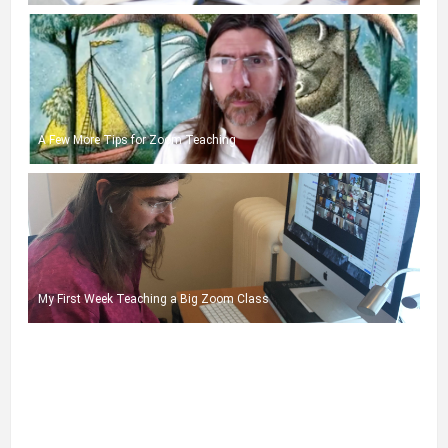
A Few More Tips for Zoom Teaching
My First Week Teaching a Big Zoom Class