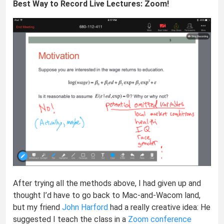
Best Way to Record Live Lectures: Zoom!
After trying all the methods above, I had given up and
thought I’d have to go back to Mac-and-Wacom land,
but my friend
John Harford
had a really creative idea: He
suggested I teach the class in a
Zoom conference