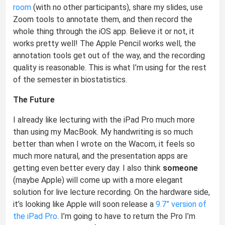
room
(with no other participants), share my slides, use
Zoom tools to annotate them, and then record the
whole thing through the iOS app. Believe it or not, it
works pretty well! The Apple Pencil works well, the
annotation tools get out of the way, and the recording
quality is reasonable. This is what I’m using for the rest
of the semester in biostatistics.
The Future
I already like lecturing with the iPad Pro much more
than using my MacBook. My handwriting is so much
better than when I wrote on the Wacom, it feels so
much more natural, and the presentation apps are
getting even better every day. I also think
someone
(maybe Apple) will come up with a more elegant
solution for live lecture recording. On the hardware side,
it’s looking like Apple will soon release a
9.7” version of
the iPad Pro
. I’m going to have to return the Pro I’m