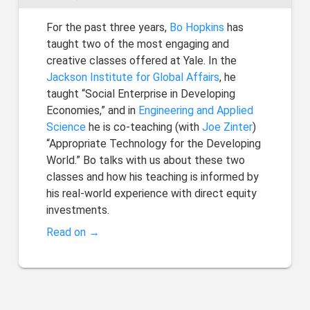
For the past three years,
Bo Hopkins
has
taught two of the most engaging and
creative classes offered at Yale. In the
Jackson Institute for Global Affairs
, he
taught “Social Enterprise in Developing
Economies,” and in
Engineering and Applied
Science
he is co-teaching (with
Joe Zinter
)
“Appropriate Technology for the Developing
World.” Bo talks with us about these two
classes and how his teaching is informed by
his real-world experience with direct equity
investments.
Read on →