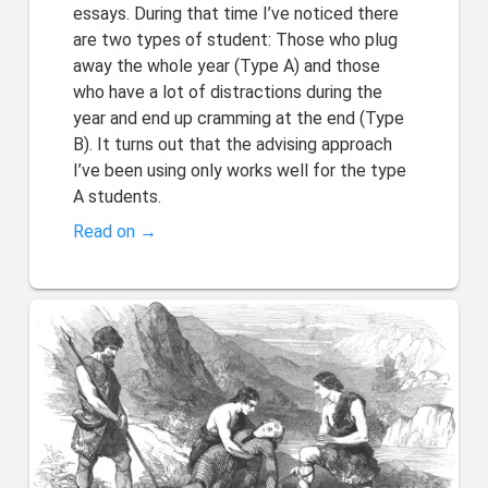
essays. During that time I’ve noticed there
are two types of student: Those who plug
away the whole year (Type A) and those
who have a lot of distractions during the
year and end up cramming at the end (Type
B). It turns out that the advising approach
I’ve been using only works well for the type
A students.
Read on →