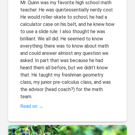
Mr. Quinn was my favorite high school math
teacher. He was quintessentially nerdy cool.
He would roller-skate to school, he had a
calculator case on his belt, and he knew how
to use a slide rule. I also thought he was
brilliant. We all did. He seemed to know
everything there was to know about math
and could answer almost any question we
asked. In part that was because he had
heard them all before, but we didn’t know
that. He taught my freshman geometry
class, my junior pre-calculus class, and was
the advisor (head coach?) for the math
team.
Read on →