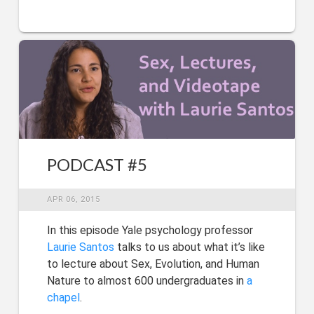
PODCAST #5
APR 06, 2015
In this episode Yale psychology professor
Laurie Santos
talks to us about what it’s like
to lecture about Sex, Evolution, and Human
Nature to almost 600 undergraduates in
a
chapel
.