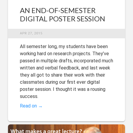
AN END-OF-SEMESTER
DIGITAL POSTER SESSION
APR 27, 2015
All semester long, my students have been
working hard on research projects. They’ve
passed in multiple drafts, incorporated much
written and verbal feedback, and last week
they all got to share their work with their
classmates during our first ever digital
poster session. I thought it was a rousing
success.
Read on →