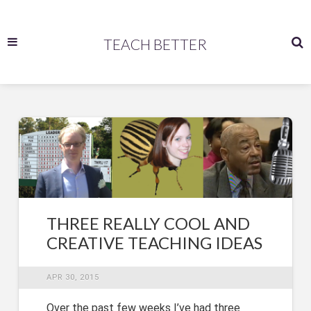
TEACH BETTER
THREE REALLY COOL AND
CREATIVE TEACHING IDEAS
APR 30, 2015
Over the past few weeks I’ve had three