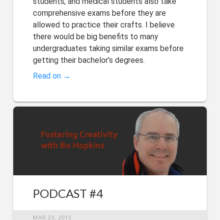
students, and medical students also take
comprehensive exams before they are
allowed to practice their crafts. I believe
there would be big benefits to many
undergraduates taking similar exams before
getting their bachelor’s degrees.
Read on →
PODCAST #4
MAR 23, 2015