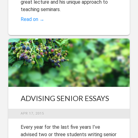
great lecture and his unique approach to
teaching seminars.
Read on →
ADVISING SENIOR ESSAYS
APR 17, 2015
Every year for the last five years I’ve
advised two or three students writing senior