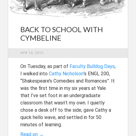
BACK TO SCHOOL WITH
CYMBELINE
APR 10, 2015
On Tuesday, as part of
Faculty Bulldog Days
,
I walked into
Cathy Nicholson
’s ENGL 200,
“Shakespeare’s Comedies and Romances”. It
was the first time in my six years at Yale
that I’ve set foot in an undergraduate
classroom that wasn’t my own. I quietly
chose a desk off to the side, gave Cathy a
quick hello wave, and settled in for 50
minutes of learning.
Read on →