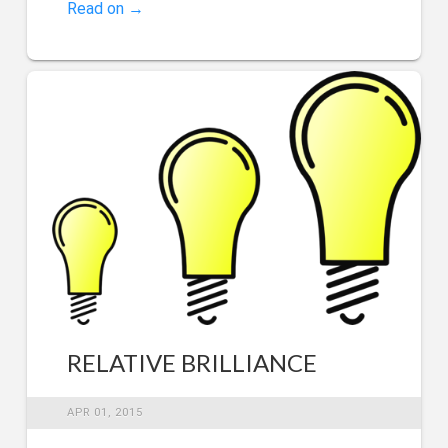
Read on →
RELATIVE BRILLIANCE
APR 01, 2015