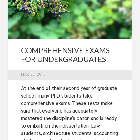
COMPREHENSIVE EXAMS
FOR UNDERGRADUATES
MAR 26, 2015
At the end of their second year of graduate
school, many PhD students take
comprehensive exams. These tests make
sure that everyone has adequately
mastered the discipline’s canon and is ready
to embark on their dissertation. Law
students, architecture students, accounting