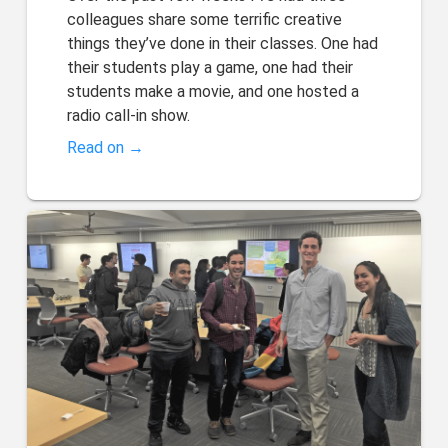
colleagues share some terrific creative
things they’ve done in their classes. One had
their students play a game, one had their
students make a movie, and one hosted a
radio call-in show.
Read on →