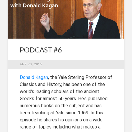
PODCAST #6
APR 20, 2015
Donald Kagan
, the Yale Sterling Professor of
Classics and History, has been one of the
world’s leading scholars of the ancient
Greeks for almost 50 years. He’s published
numerous books on the subject and has
been teaching at Yale since 1969. In this
episode he shares his opinions on a wide
range of topics including what makes a