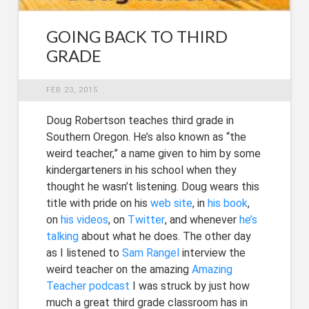
GOING BACK TO THIRD
GRADE
FEB 23, 2015
Doug Robertson teaches third grade in
Southern Oregon. He’s also known as “the
weird teacher,” a name given to him by some
kindergarteners in his school when they
thought he wasn’t listening. Doug wears this
title with pride on his
web site
, in
his book
,
on
his videos
, on
Twitter
, and whenever
he’s
talking
about what he does. The other day
as I listened to
Sam Rangel
interview the
weird teacher on the amazing
Amazing
Teacher podcast
I was struck by just how
much a great third grade classroom has in