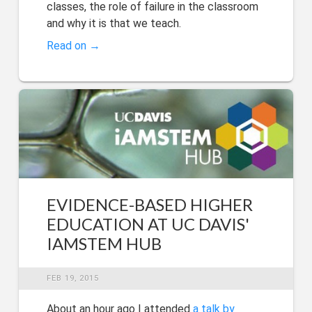
classes, the role of failure in the classroom
and why it is that we teach.
Read on →
EVIDENCE-BASED HIGHER
EDUCATION AT UC DAVIS'
IAMSTEM HUB
FEB 19, 2015
About an hour ago I attended
a talk by