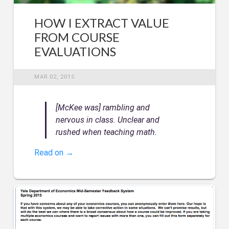
HOW I EXTRACT VALUE
FROM COURSE
EVALUATIONS
MAR 02, 2015
[McKee was] rambling and
nervous in class. Unclear and
rushed when teaching math.
Read on →