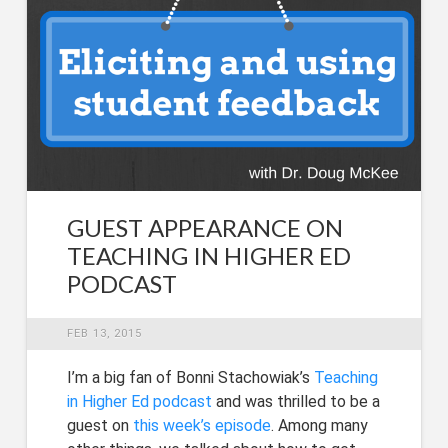
GUEST APPEARANCE ON
TEACHING IN HIGHER ED
PODCAST
FEB 13, 2015
I’m a big fan of Bonni Stachowiak’s
Teaching
in Higher Ed podcast
and was thrilled to be a
guest on
this week’s episode
. Among many