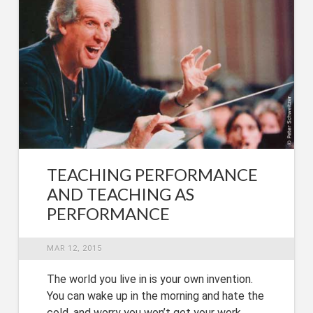
TEACHING PERFORMANCE
AND TEACHING AS
PERFORMANCE
MAR 12, 2015
The world you live in is your own invention.
You can wake up in the morning and hate the
cold, and worry you won’t get your work