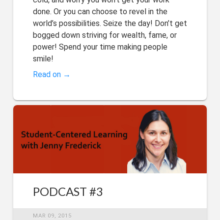
done. Or you can choose to revel in the
world’s possibilities. Seize the day! Don’t get
bogged down striving for wealth, fame, or
power! Spend your time making people
smile!
Read on →
PODCAST #3
MAR 09, 2015