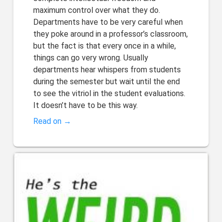
maximum control over what they do.
Departments have to be very careful when
they poke around in a professor’s classroom,
but the fact is that every once in a while,
things can go very wrong. Usually
departments hear whispers from students
during the semester but wait until the end
to see the vitriol in the student evaluations.
It doesn’t have to be this way.
Read on →