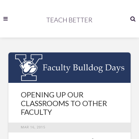
TEACH BETTER
OPENING UP OUR
CLASSROOMS TO OTHER
FACULTY
MAR 16, 2015