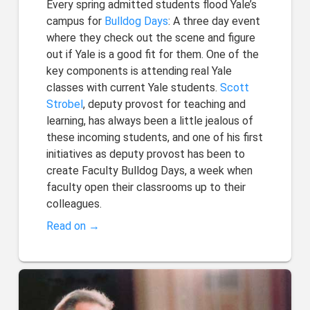
Every spring admitted students flood Yale’s
campus for
Bulldog Days
: A three day event
where they check out the scene and figure
out if Yale is a good fit for them. One of the
key components is attending real Yale
classes with current Yale students.
Scott
Strobel
, deputy provost for teaching and
learning, has always been a little jealous of
these incoming students, and one of his first
initiatives as deputy provost has been to
create Faculty Bulldog Days, a week when
faculty open their classrooms up to their
colleagues.
Read on →