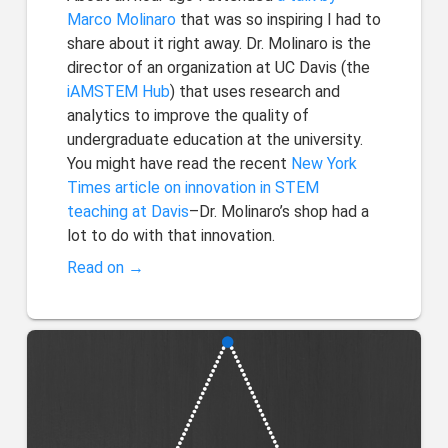
Marco Molinaro
that was so inspiring I had to
share about it right away. Dr. Molinaro is the
director of an organization at UC Davis (the
iAMSTEM Hub
) that uses research and
analytics to improve the quality of
undergraduate education at the university.
You might have read the recent
New York
Times article on innovation in STEM
teaching at Davis
–Dr. Molinaro’s shop had a
lot to do with that innovation.
Read on →