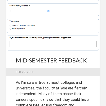
MID-SEMESTER FEEDBACK
FEB 27, 2015
As I’m sure is true at most colleges and
universities, the faculty at Yale are fiercely
independent. Many of them chose their
careers specifically so that they could have
complete intellectual freedom and