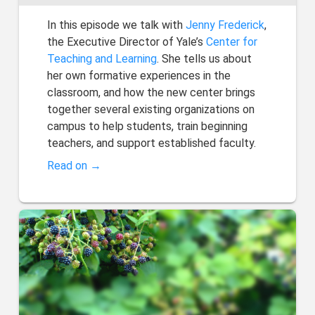
In this episode we talk with
Jenny Frederick
,
the Executive Director of Yale’s
Center for
Teaching and Learning
. She tells us about
her own formative experiences in the
classroom, and how the new center brings
together several existing organizations on
campus to help students, train beginning
teachers, and support established faculty.
Read on →