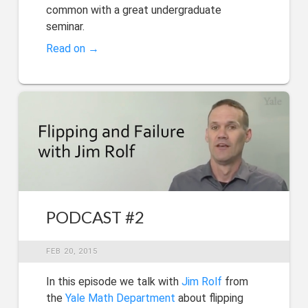
common with a great undergraduate
seminar.
Read on →
PODCAST #2
FEB 20, 2015
In this episode we talk with
Jim Rolf
from
the
Yale Math Department
about flipping