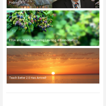
Podcast #70
ESSA and AESA: Measuring Learning in Econometrics
Teach Better 2.0 Has Arrived!