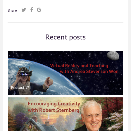
Share:
Recent posts
Podcast #71