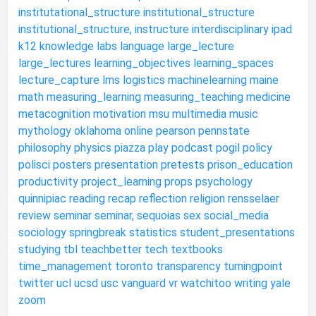
institutational_structure
institutional_structure
institutional_structure,
instructure
interdisciplinary
ipad
k12
knowledge
labs
language
large_lecture
large_lectures
learning_objectives
learning_spaces
lecture_capture
lms
logistics
machinelearning
maine
math
measuring_learning
measuring_teaching
medicine
metacognition
motivation
msu
multimedia
music
mythology
oklahoma
online
pearson
pennstate
philosophy
physics
piazza
play
podcast
pogil
policy
polisci
posters
presentation
pretests
prison_education
productivity
project_learning
props
psychology
quinnipiac
reading
recap
reflection
religion
rensselaer
review
seminar
seminar,
sequoias
sex
social_media
sociology
springbreak
statistics
student_presentations
studying
tbl
teachbetter
tech
textbooks
time_management
toronto
transparency
turningpoint
twitter
ucl
ucsd
usc
vanguard
vr
watchitoo
writing
yale
zoom