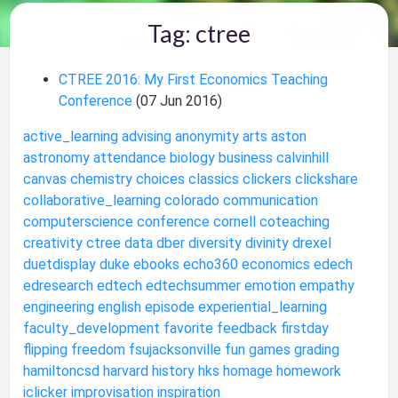
Tag: ctree
CTREE 2016: My First Economics Teaching
Conference
(07 Jun 2016)
active_learning
advising
anonymity
arts
aston
astronomy
attendance
biology
business
calvinhill
canvas
chemistry
choices
classics
clickers
clickshare
collaborative_learning
colorado
communication
computerscience
conference
cornell
coteaching
creativity
ctree
data
dber
diversity
divinity
drexel
duetdisplay
duke
ebooks
echo360
economics
edech
edresearch
edtech
edtechsummer
emotion
empathy
engineering
english
episode
experiential_learning
faculty_development
favorite
feedback
firstday
flipping
freedom
fsujacksonville
fun
games
grading
hamiltoncsd
harvard
history
hks
homage
homework
iclicker
improvisation
inspiration