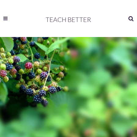
TEACH BETTER