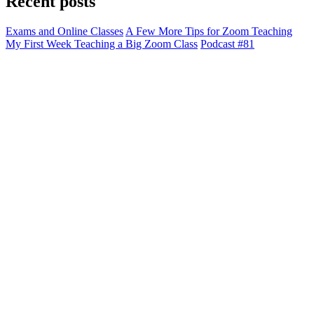
Recent posts
Exams and Online Classes
A Few More Tips for Zoom Teaching
My First Week Teaching a Big Zoom Class
Podcast #81