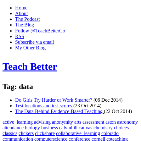
Home
About
The Podcast
The Blog
Follow @TeachBetterCo
RSS
Subscribe via email
My Other Blog
Teach Better
Tag: data
Do Girls Try Harder or Work Smarter?
(06 Dec 2014)
Test locations and test scores
(23 Oct 2014)
The Data Behind Evidence-Based Teaching
(22 Oct 2014)
active_learning
advising
anonymity
arts
assessment
aston
astronomy
attendance
biology
business
calvinhill
canvas
chemistry
choices
classics
clickers
clickshare
collaborative_learning
colorado
communication
computerscience
conference
cornell
coteaching