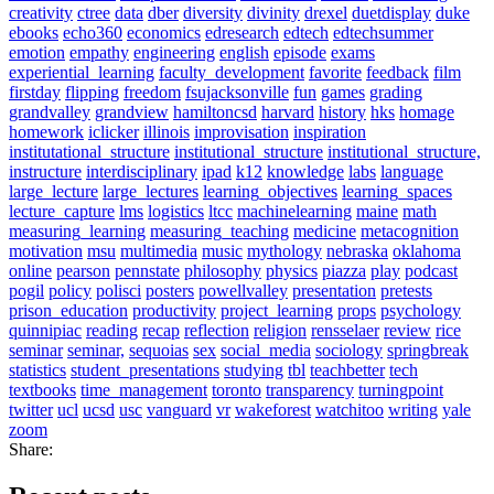
creativity
ctree
data
dber
diversity
divinity
drexel
duetdisplay
duke
ebooks
echo360
economics
edresearch
edtech
edtechsummer
emotion
empathy
engineering
english
episode
exams
experiential_learning
faculty_development
favorite
feedback
film
firstday
flipping
freedom
fsujacksonville
fun
games
grading
grandvalley
grandview
hamiltoncsd
harvard
history
hks
homage
homework
iclicker
illinois
improvisation
inspiration
institutational_structure
institutional_structure
institutional_structure,
instructure
interdisciplinary
ipad
k12
knowledge
labs
language
large_lecture
large_lectures
learning_objectives
learning_spaces
lecture_capture
lms
logistics
ltcc
machinelearning
maine
math
measuring_learning
measuring_teaching
medicine
metacognition
motivation
msu
multimedia
music
mythology
nebraska
oklahoma
online
pearson
pennstate
philosophy
physics
piazza
play
podcast
pogil
policy
polisci
posters
powellvalley
presentation
pretests
prison_education
productivity
project_learning
props
psychology
quinnipiac
reading
recap
reflection
religion
rensselaer
review
rice
seminar
seminar,
sequoias
sex
social_media
sociology
springbreak
statistics
student_presentations
studying
tbl
teachbetter
tech
textbooks
time_management
toronto
transparency
turningpoint
twitter
ucl
ucsd
usc
vanguard
vr
wakeforest
watchitoo
writing
yale
zoom
Share: