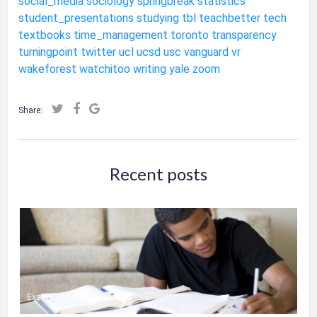
social_media
sociology
springbreak
statistics
student_presentations
studying
tbl
teachbetter
tech
textbooks
time_management
toronto
transparency
turningpoint
twitter
ucl
ucsd
usc
vanguard
vr
wakeforest
watchitoo
writing
yale
zoom
Share:
Recent posts
Exams and Online Classes