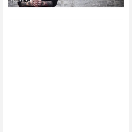
Podcast #81