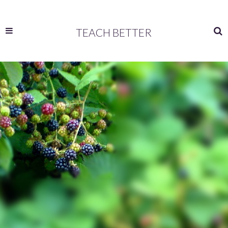
TEACH BETTER