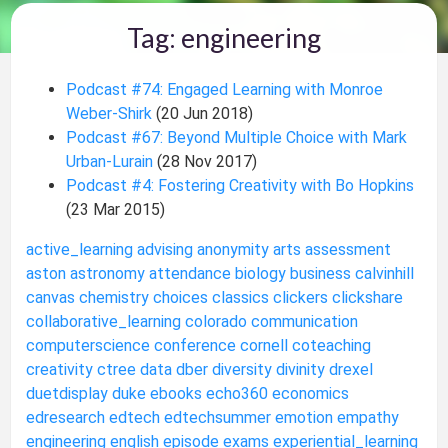
Tag: engineering
Podcast #74: Engaged Learning with Monroe
Weber-Shirk
(20 Jun 2018)
Podcast #67: Beyond Multiple Choice with Mark
Urban-Lurain
(28 Nov 2017)
Podcast #4: Fostering Creativity with Bo Hopkins
(23 Mar 2015)
active_learning
advising
anonymity
arts
assessment
aston
astronomy
attendance
biology
business
calvinhill
canvas
chemistry
choices
classics
clickers
clickshare
collaborative_learning
colorado
communication
computerscience
conference
cornell
coteaching
creativity
ctree
data
dber
diversity
divinity
drexel
duetdisplay
duke
ebooks
echo360
economics
edresearch
edtech
edtechsummer
emotion
empathy
engineering
english
episode
exams
experiential_learning