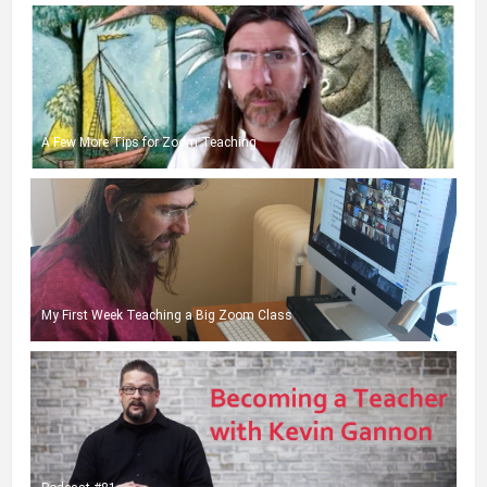
A Few More Tips for Zoom Teaching
My First Week Teaching a Big Zoom Class