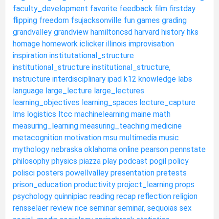
faculty_development
favorite
feedback
film
firstday
flipping
freedom
fsujacksonville
fun
games
grading
grandvalley
grandview
hamiltoncsd
harvard
history
hks
homage
homework
iclicker
illinois
improvisation
inspiration
institutational_structure
institutional_structure
institutional_structure,
instructure
interdisciplinary
ipad
k12
knowledge
labs
language
large_lecture
large_lectures
learning_objectives
learning_spaces
lecture_capture
lms
logistics
ltcc
machinelearning
maine
math
measuring_learning
measuring_teaching
medicine
metacognition
motivation
msu
multimedia
music
mythology
nebraska
oklahoma
online
pearson
pennstate
philosophy
physics
piazza
play
podcast
pogil
policy
polisci
posters
powellvalley
presentation
pretests
prison_education
productivity
project_learning
props
psychology
quinnipiac
reading
recap
reflection
religion
rensselaer
review
rice
seminar
seminar,
sequoias
sex