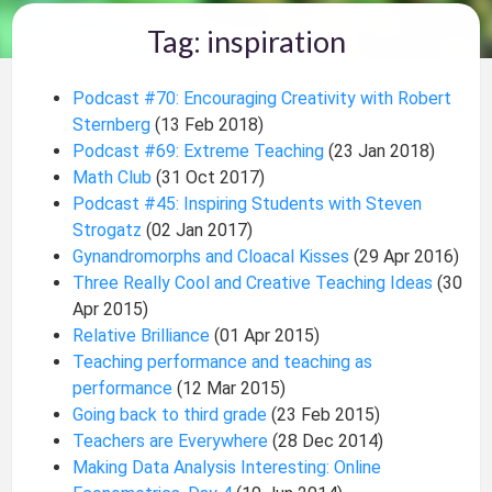
Tag: inspiration
Podcast #70: Encouraging Creativity with Robert
Sternberg
(13 Feb 2018)
Podcast #69: Extreme Teaching
(23 Jan 2018)
Math Club
(31 Oct 2017)
Podcast #45: Inspiring Students with Steven
Strogatz
(02 Jan 2017)
Gynandromorphs and Cloacal Kisses
(29 Apr 2016)
Three Really Cool and Creative Teaching Ideas
(30
Apr 2015)
Relative Brilliance
(01 Apr 2015)
Teaching performance and teaching as
performance
(12 Mar 2015)
Going back to third grade
(23 Feb 2015)
Teachers are Everywhere
(28 Dec 2014)
Making Data Analysis Interesting: Online