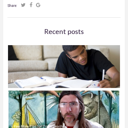
Share:
Recent posts
Exams and Online Classes
A Few More Tips for Zoom Teaching