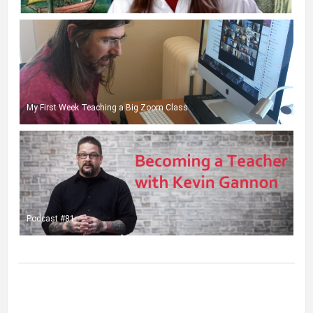
My First Week Teaching a Big Zoom Class
Podcast #81