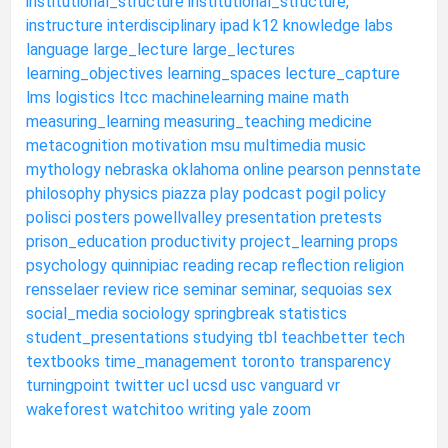
institutional_structure
institutional_structure,
instructure
interdisciplinary
ipad
k12
knowledge
labs
language
large_lecture
large_lectures
learning_objectives
learning_spaces
lecture_capture
lms
logistics
ltcc
machinelearning
maine
math
measuring_learning
measuring_teaching
medicine
metacognition
motivation
msu
multimedia
music
mythology
nebraska
oklahoma
online
pearson
pennstate
philosophy
physics
piazza
play
podcast
pogil
policy
polisci
posters
powellvalley
presentation
pretests
prison_education
productivity
project_learning
props
psychology
quinnipiac
reading
recap
reflection
religion
rensselaer
review
rice
seminar
seminar,
sequoias
sex
social_media
sociology
springbreak
statistics
student_presentations
studying
tbl
teachbetter
tech
textbooks
time_management
toronto
transparency
turningpoint
twitter
ucl
ucsd
usc
vanguard
vr
wakeforest
watchitoo
writing
yale
zoom