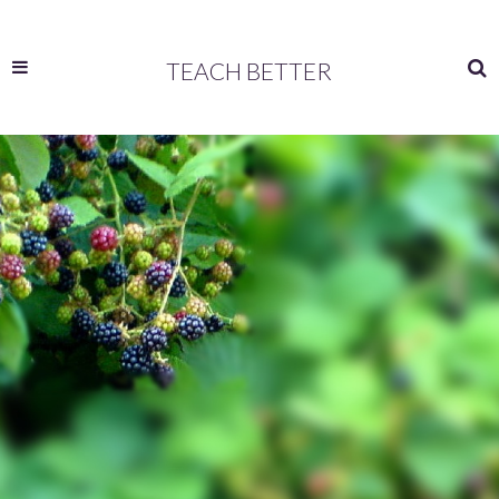
TEACH BETTER