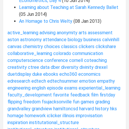
Econometrics, Day 4
(10 Jun 2014)
Learning about Teaching at Sarah Kennedy Ballet
(05 Jun 2014)
An Homage to Chris Welty
(08 Jan 2013)
active_learning
advising
anonymity
arts
assessment
aston
astronomy
attendance
biology
business
calvinhill
canvas
chemistry
choices
classics
clickers
clickshare
collaborative_learning
colorado
communication
computerscience
conference
cornell
coteaching
creativity
ctree
data
dber
diversity
divinity
drexel
duetdisplay
duke
ebooks
echo360
economics
edresearch
edtech
edtechsummer
emotion
empathy
engineering
english
episode
exams
experiential_learning
faculty_development
favorite
feedback
film
firstday
flipping
freedom
fsujacksonville
fun
games
grading
grandvalley
grandview
hamiltoncsd
harvard
history
hks
homage
homework
iclicker
illinois
improvisation
inspiration
institutational_structure