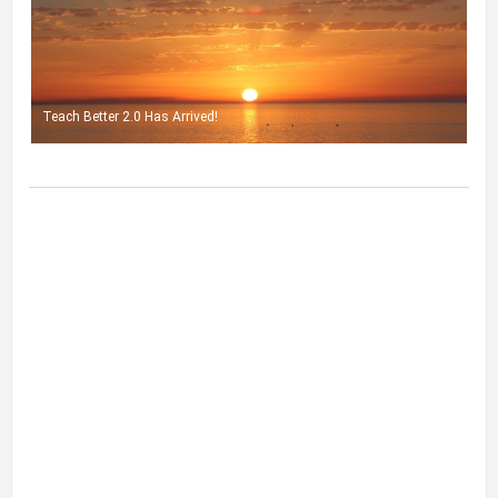
Teach Better 2.0 Has Arrived!