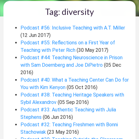
Tag: diversity
Podcast #56: Inclusive Teaching with A.T. Miller
(12 Jun 2017)
Podcast #55: Reflections on a First Year of
Teaching with Peter Rich
(30 May 2017)
Podcast #44: Teaching Neuroscience in Prison
with Sam Doernberg and Joe DiPietro
(05 Dec
2016)
Podcast #40: What a Teaching Center Can Do for
You with Kim Kenyon
(05 Oct 2016)
Podcast #38: Teaching Heritage Speakers with
Sybil Alexandrov
(05 Sep 2016)
Podcast #33: Authentic Teaching with Julia
Stephens
(06 Jun 2016)
Podcast #32: Teaching Freshmen with Bonni
Stachowiak
(23 May 2016)