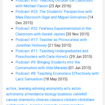
Podcast #30: Teaching Outside the Classroom
with Michael Faison
(25 Apr 2016)
Podcast #23: The Students' Perspective with
Maia Eliscovich-Sigal and Miguel Goncalves
(14
Dec 2015)
Podcast #22: Fearless Experimentation in the
Classroom with Gerald Jaynes
(30 Nov 2015)
Podcast #17: Teacher as Provocateur with
Jonathan Holloway
(21 Sep 2015)
Podcast #11: Teaching Undergraduates and
Preschoolers with Carla Horwitz
(29 Jun 2015)
Podcast #9: Bringing Students into the
Conversation with Vida Maralani
(01 Jun 2015)
Podcast #8: Teaching Economics Effectively with
Larry Samuelson
(18 May 2015)
active_learning
advising
anonymity
arts
aston
astronomy
attendance
biology
business
calvinhill
canvas
chemistry
choices
classics
clickers
clickshare