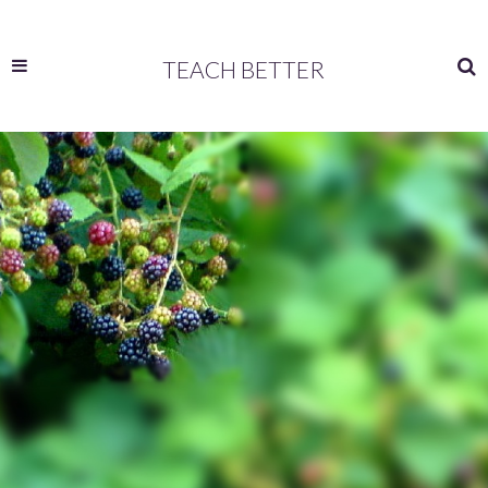
TEACH BETTER