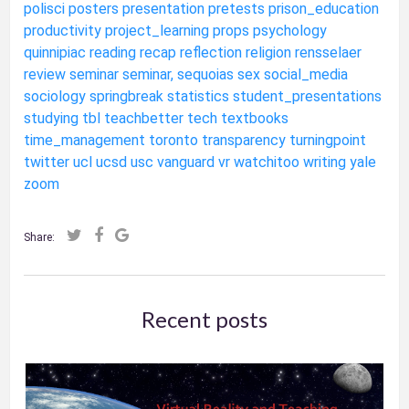
polisci
posters
presentation
pretests
prison_education
productivity
project_learning
props
psychology
quinnipiac
reading
recap
reflection
religion
rensselaer
review
seminar
seminar,
sequoias
sex
social_media
sociology
springbreak
statistics
student_presentations
studying
tbl
teachbetter
tech
textbooks
time_management
toronto
transparency
turningpoint
twitter
ucl
ucsd
usc
vanguard
vr
watchitoo
writing
yale
zoom
Share:
Recent posts