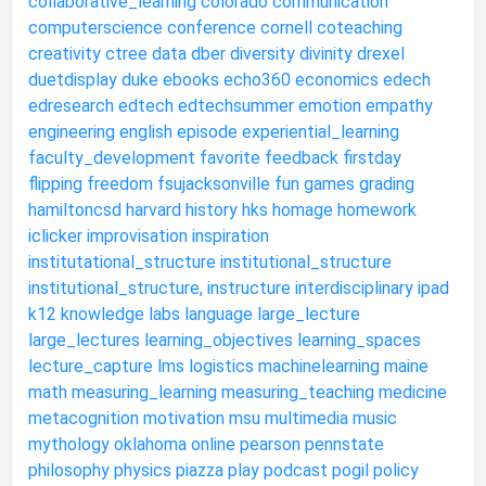
collaborative_learning
colorado
communication
computerscience
conference
cornell
coteaching
creativity
ctree
data
dber
diversity
divinity
drexel
duetdisplay
duke
ebooks
echo360
economics
edech
edresearch
edtech
edtechsummer
emotion
empathy
engineering
english
episode
experiential_learning
faculty_development
favorite
feedback
firstday
flipping
freedom
fsujacksonville
fun
games
grading
hamiltoncsd
harvard
history
hks
homage
homework
iclicker
improvisation
inspiration
institutational_structure
institutional_structure
institutional_structure,
instructure
interdisciplinary
ipad
k12
knowledge
labs
language
large_lecture
large_lectures
learning_objectives
learning_spaces
lecture_capture
lms
logistics
machinelearning
maine
math
measuring_learning
measuring_teaching
medicine
metacognition
motivation
msu
multimedia
music
mythology
oklahoma
online
pearson
pennstate
philosophy
physics
piazza
play
podcast
pogil
policy