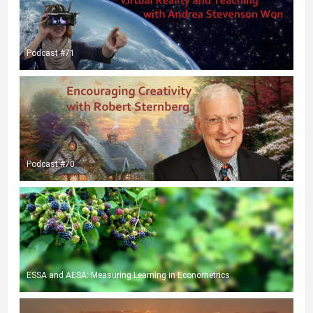
Podcast #71
Podcast #70
ESSA and AESA: Measuring Learning in Econometrics