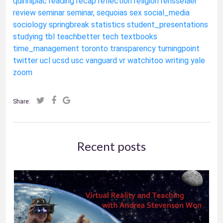
quinnipiac
reading
recap
reflection
religion
rensselaer
review
seminar
seminar,
sequoias
sex
social_media
sociology
springbreak
statistics
student_presentations
studying
tbl
teachbetter
tech
textbooks
time_management
toronto
transparency
turningpoint
twitter
ucl
ucsd
usc
vanguard
vr
watchitoo
writing
yale
zoom
Share:
Recent posts