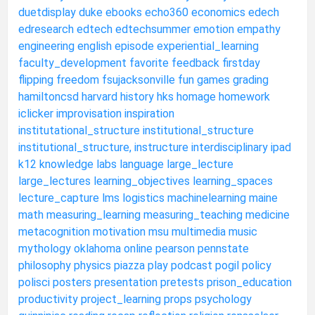
duetdisplay
duke
ebooks
echo360
economics
edech
edresearch
edtech
edtechsummer
emotion
empathy
engineering
english
episode
experiential_learning
faculty_development
favorite
feedback
firstday
flipping
freedom
fsujacksonville
fun
games
grading
hamiltoncsd
harvard
history
hks
homage
homework
iclicker
improvisation
inspiration
institutational_structure
institutional_structure
institutional_structure,
instructure
interdisciplinary
ipad
k12
knowledge
labs
language
large_lecture
large_lectures
learning_objectives
learning_spaces
lecture_capture
lms
logistics
machinelearning
maine
math
measuring_learning
measuring_teaching
medicine
metacognition
motivation
msu
multimedia
music
mythology
oklahoma
online
pearson
pennstate
philosophy
physics
piazza
play
podcast
pogil
policy
polisci
posters
presentation
pretests
prison_education
productivity
project_learning
props
psychology