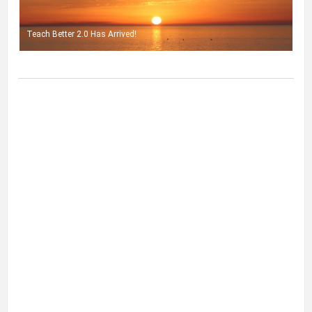
Teach Better 2.0 Has Arrived!