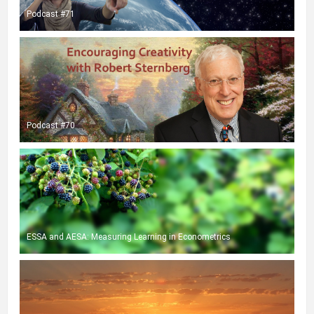
Podcast #71
Podcast #70
ESSA and AESA: Measuring Learning in Econometrics