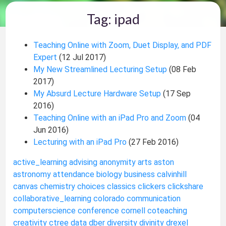
Tag: ipad
Teaching Online with Zoom, Duet Display, and PDF
Expert
(12 Jul 2017)
My New Streamlined Lecturing Setup
(08 Feb
2017)
My Absurd Lecture Hardware Setup
(17 Sep
2016)
Teaching Online with an iPad Pro and Zoom
(04
Jun 2016)
Lecturing with an iPad Pro
(27 Feb 2016)
active_learning
advising
anonymity
arts
aston
astronomy
attendance
biology
business
calvinhill
canvas
chemistry
choices
classics
clickers
clickshare
collaborative_learning
colorado
communication
computerscience
conference
cornell
coteaching
creativity
ctree
data
dber
diversity
divinity
drexel