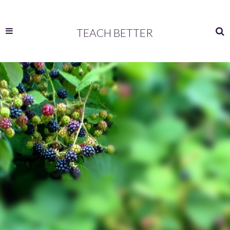
TEACH BETTER